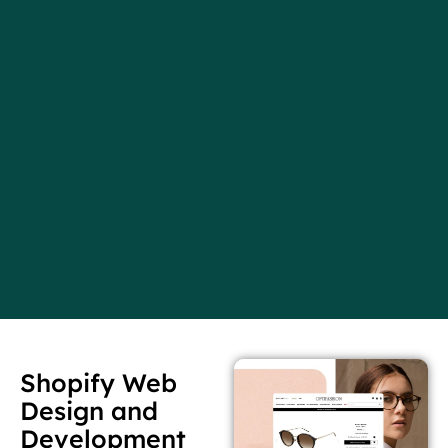
Shopify Web
Design and
Development