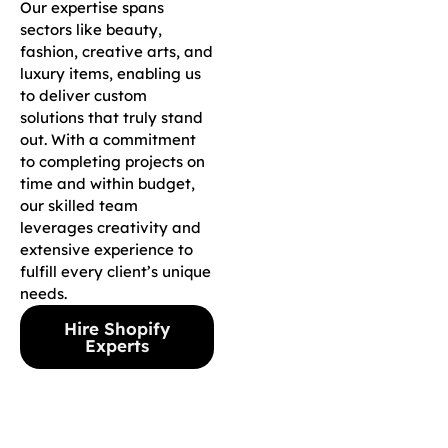
Our expertise spans
sectors like beauty,
fashion, creative arts, and
luxury items, enabling us
to deliver custom
solutions that truly stand
out. With a commitment
to completing projects on
time and within budget,
our skilled team
leverages creativity and
extensive experience to
fulfill every client’s unique
needs.
Hire Shopify
Experts