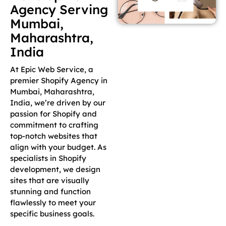
Agency Serving
Mumbai,
Maharashtra,
India
At Epic Web Service, a
premier Shopify Agency in
Mumbai, Maharashtra,
India, we’re driven by our
passion for Shopify and
commitment to crafting
top-notch websites that
align with your budget. As
specialists in Shopify
development, we design
sites that are visually
stunning and function
flawlessly to meet your
specific business goals.