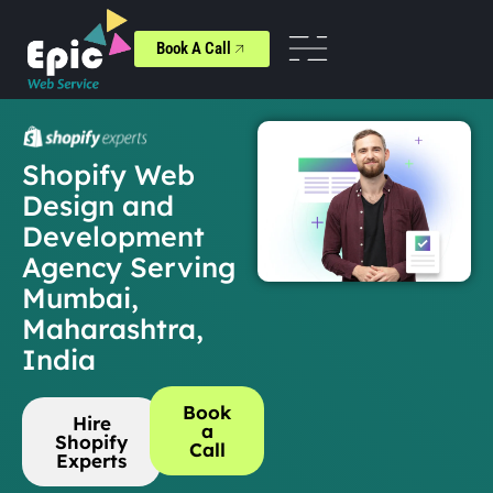
Book A Call
Shopify Web
Design and
Development
Agency Serving
Mumbai,
Maharashtra,
India
Book
Hire
a
Shopify
Call
Experts