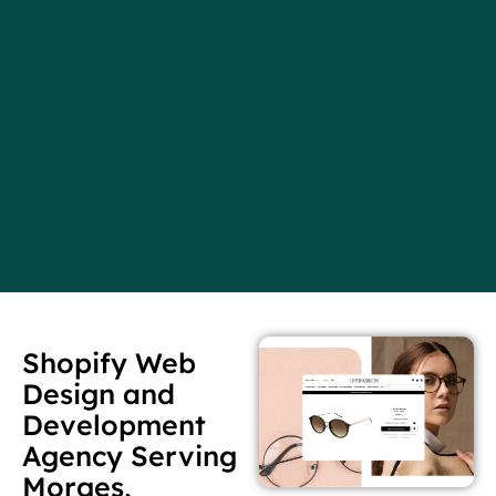
Shopify Web
Design and
Development
Agency Serving
Morges,