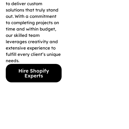
to deliver custom
solutions that truly stand
out. With a commitment
to completing projects on
time and within budget,
our skilled team
leverages creativity and
extensive experience to
fulfill every client’s unique
needs.
Hire Shopify
Experts