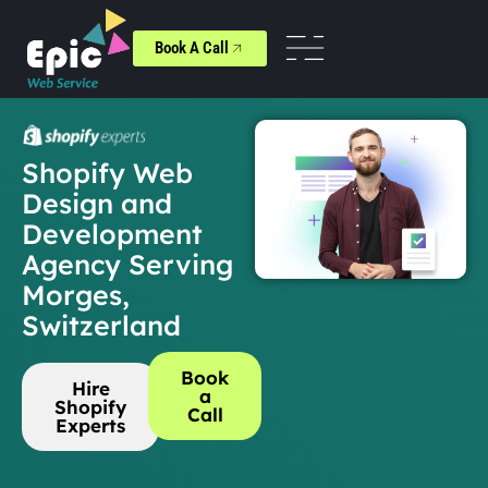
Book A Call
Shopify Web
Design and
Development
Agency Serving
Morges,
Switzerland
Book
Hire
a
Shopify
Call
Experts