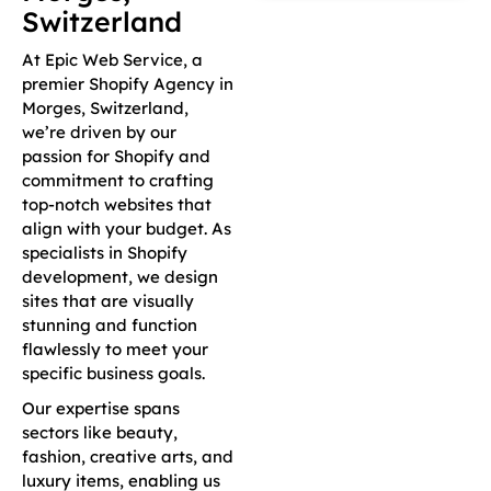
Switzerland
At Epic Web Service, a
premier Shopify Agency in
Morges, Switzerland,
we’re driven by our
passion for Shopify and
commitment to crafting
top-notch websites that
align with your budget. As
specialists in Shopify
development, we design
sites that are visually
stunning and function
flawlessly to meet your
specific business goals.
Our expertise spans
sectors like beauty,
fashion, creative arts, and
luxury items, enabling us