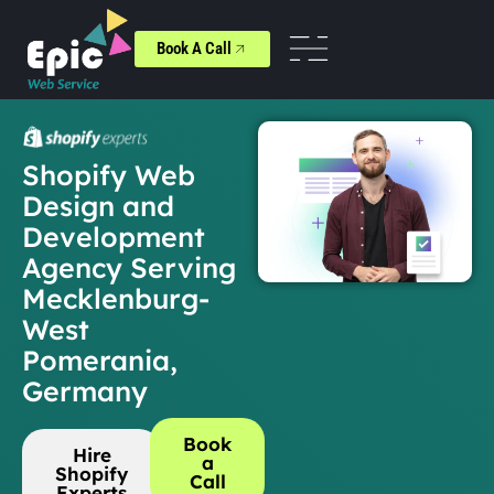
Book A Call
Shopify Web
Design and
Development
Agency Serving
Mecklenburg-
West
Pomerania,
Germany
Book
Hire
a
Shopify
Call
Experts