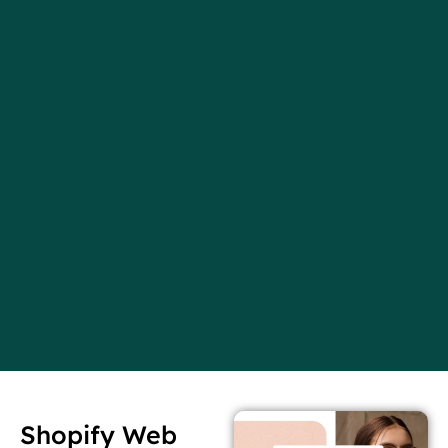
Shopify Web