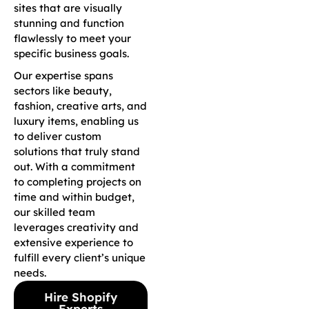
sites that are visually
stunning and function
flawlessly to meet your
specific business goals.
Our expertise spans
sectors like beauty,
fashion, creative arts, and
luxury items, enabling us
to deliver custom
solutions that truly stand
out. With a commitment
to completing projects on
time and within budget,
our skilled team
leverages creativity and
extensive experience to
fulfill every client’s unique
needs.
Hire Shopify
Experts