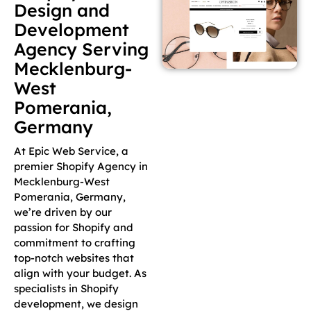
Design and
Development
Agency Serving
Mecklenburg-
West
Pomerania,
Germany
At Epic Web Service, a
premier Shopify Agency in
Mecklenburg-West
Pomerania, Germany,
we’re driven by our
passion for Shopify and
commitment to crafting
top-notch websites that
align with your budget. As
specialists in Shopify
development, we design