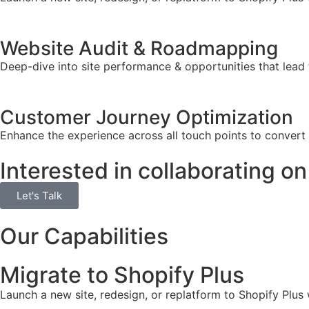
Website Audit & Roadmapping
Deep-dive into site performance & opportunities that lead 
Customer Journey Optimization
Enhance the experience across all touch points to convert
Interested in collaborating on
Let's Talk
Our Capabilities
Migrate to Shopify Plus
Launch a new site, redesign, or replatform to Shopify Plus