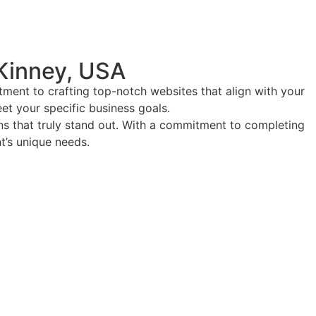
Kinney, USA
ment to crafting top-notch websites that align with your
eet your specific business goals.
ions that truly stand out. With a commitment to completing
nt’s unique needs.