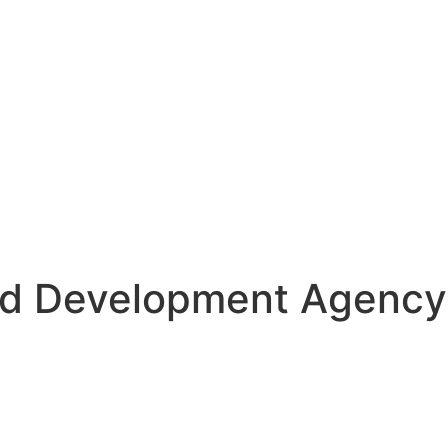
nd Development Agency