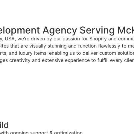
elopment Agency Serving Mc
, USA, we’re driven by our passion for Shopify and commit
tes that are visually stunning and function flawlessly to m
arts, and luxury items, enabling us to deliver custom solut
es creativity and extensive experience to fulfill every clie
ild
 with ongoing support & optimization.