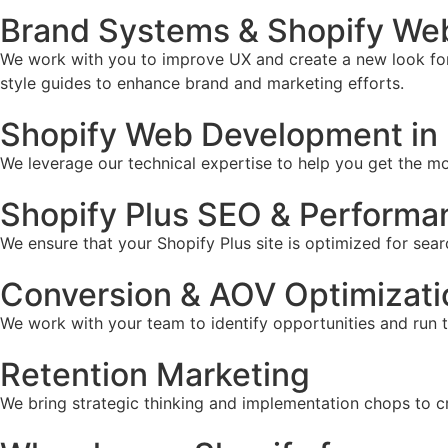
Brand Systems & Shopify We
We work with you to improve UX and create a new look for 
style guides to enhance brand and marketing efforts.
Shopify Web Development in
We leverage our technical expertise to help you get the mos
Shopify Plus SEO & Performa
We ensure that your Shopify Plus site is optimized for sear
Conversion & AOV Optimizati
We work with your team to identify opportunities and run 
Retention Marketing
We bring strategic thinking and implementation chops to c