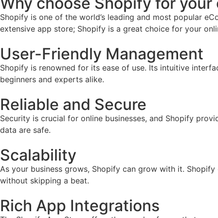
Why choose Shopify for you
Shopify is one of the world’s leading and most popular eCo
extensive app store; Shopify is a great choice for your onl
User-Friendly Management
Shopify is renowned for its ease of use. Its intuitive inter
beginners and experts alike.
Reliable and Secure
Security is crucial for online businesses, and Shopify prov
data are safe.
Scalability
As your business grows, Shopify can grow with it. Shopify
without skipping a beat.
Rich App Integrations