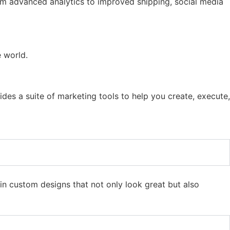
rom advanced analytics to improved shipping, social media
e world.
ides a suite of marketing tools to help you create, execute,
n custom designs that not only look great but also