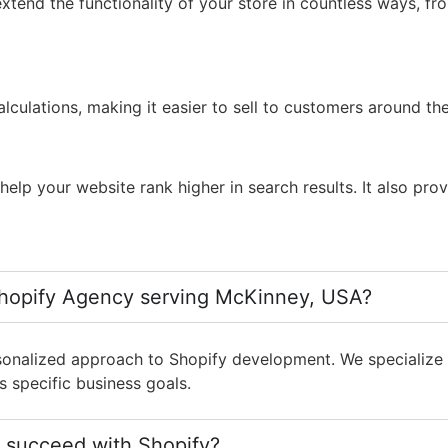
xtend the functionality of your store in countless ways, f
lculations, making it easier to sell to customers around th
lp your website rank higher in search results. It also prov
hopify Agency serving McKinney, USA?
onalized approach to Shopify development. We specialize i
s specific business goals.
 succeed with Shopify?