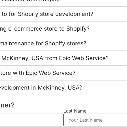
 to for Shopify store development?
ing e-commerce store to Shopify?
maintenance for Shopify stores?
 in McKinney, USA from Epic Web Service?
store with Epic Web Service?
development in McKinney, USA?
tner?
Last Name