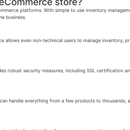
r eCommerce store?
mmerce platforms. With simple to use inventory management,
ine business.
face allows even non-technical users to manage inventory, pr
ides robust security measures, including SSL certification 
 can handle everything from a few products to thousands, 