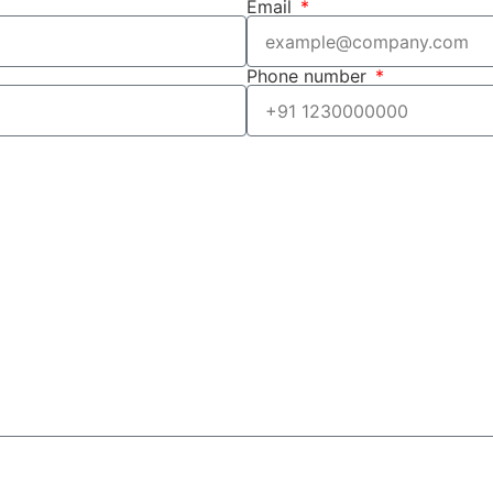
Email
Phone number