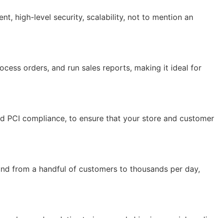
 high-level security, scalability, not to mention an
ocess orders, and run sales reports, making it ideal for
and PCI compliance, to ensure that your store and customer
and from a handful of customers to thousands per day,