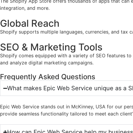
The Shopify App Store offers thousands of apps that can e
integration, and more.
Global Reach
Shopify supports multiple languages, currencies, and tax ca
SEO & Marketing Tools
Shopify comes equipped with a variety of SEO features to he
and analyze digital marketing campaigns.
Frequently Asked Questions
What makes Epic Web Service unique as a S
Epic Web Service stands out in McKinney, USA for our pers
provide seamless functionality tailored to meet each client’
How can Epic Web Service help my business