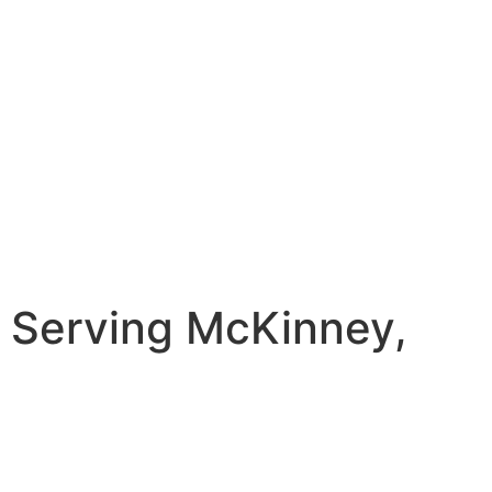
 Serving McKinney,