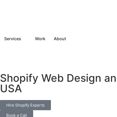
Services
Work
About
Shopify Web Design a
USA
Hire Shopify Experts
Book a Call