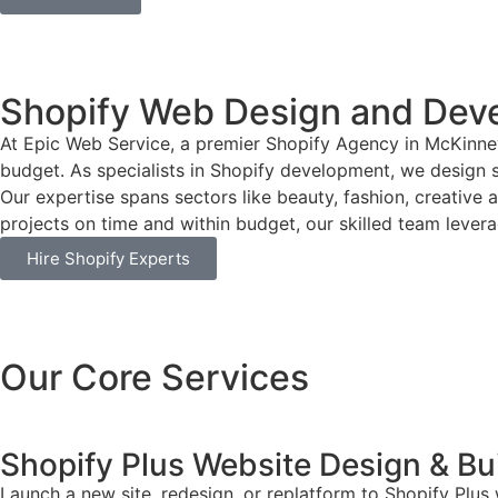
Shopify Web Design and Dev
At Epic Web Service, a premier Shopify Agency in McKinney
budget. As specialists in Shopify development, we design si
Our expertise spans sectors like beauty, fashion, creative 
projects on time and within budget, our skilled team leverag
Hire Shopify Experts
Our Core Services
Shopify Plus Website Design & Bu
Launch a new site, redesign, or replatform to Shopify Plus