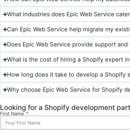
What industries does Epic Web Service cater
Can Epic Web Service help migrate my exist
Does Epic Web Service provide support and 
What is the cost of hiring a Shopify expert
How long does it take to develop a Shopify 
Why choose Epic Web Service for Shopify 
Looking for a Shopify development par
First Name