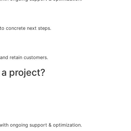
to concrete next steps.
 and retain customers.
 a project?
 with ongoing support & optimization.