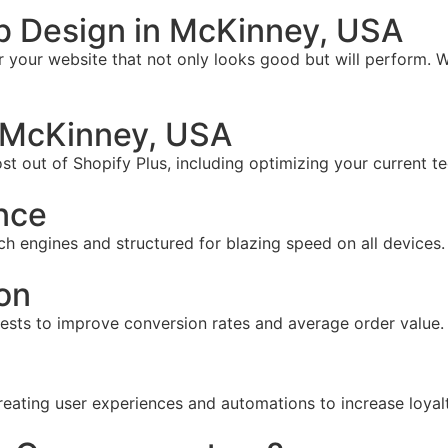
b Design in McKinney, USA
your website that not only looks good but will perform. W
 McKinney, USA
t out of Shopify Plus, including optimizing your current te
nce
ch engines and structured for blazing speed on all devices.
on
tests to improve conversion rates and average order value.
reating user experiences and automations to increase loyal