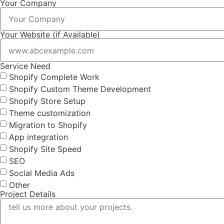
Your Company
Your Website (if Available)
Service Need
Shopify Complete Work
Shopify Custom Theme Development
Shopify Store Setup
Theme customization
Migration to Shopify
App integration
Shopify Site Speed
SEO
Social Media Ads
Other
Project Details