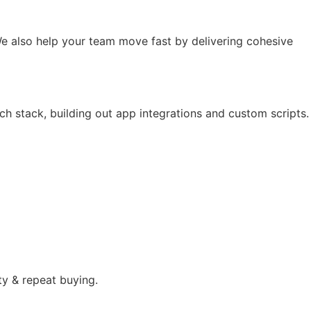
e also help your team move fast by delivering cohesive
ch stack, building out app integrations and custom scripts.
ty & repeat buying.