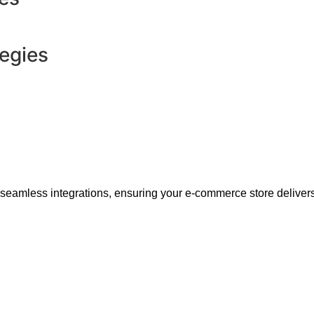
tegies
 seamless integrations, ensuring your e-commerce store delivers 