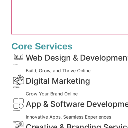
Core Services
Web Design & Developmen
Created by Iconic Creations
from Noun Project
Build, Grow, and Thrive Online
Digital Marketing
Created by jumiati
from the Noun Project
Grow Your Brand Online
App & Software Developm
Created by Larea Design
from Noun Project
Innovative Apps, Seamless Experiences
Creative & Branding Servi