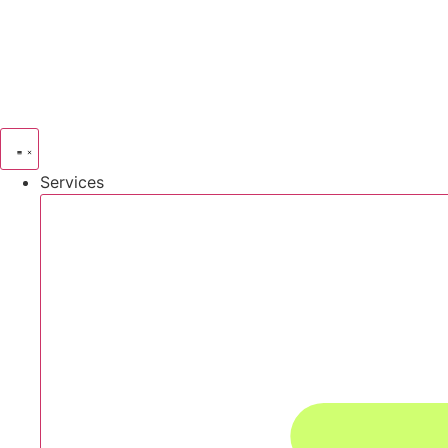
Services