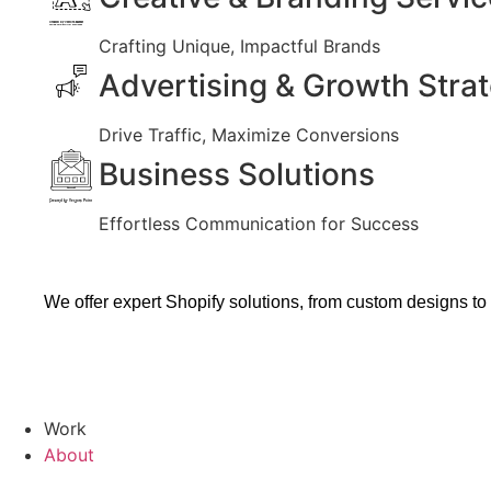
Created by Vectors Market
from the Noun Project
Crafting Unique, Impactful Brands
Advertising & Growth Stra
Drive Traffic, Maximize Conversions
Business Solutions
Created by Vectors Point
from the Noun Project
Effortless Communication for Success
We offer expert Shopify solutions, from custom designs to
Work
About