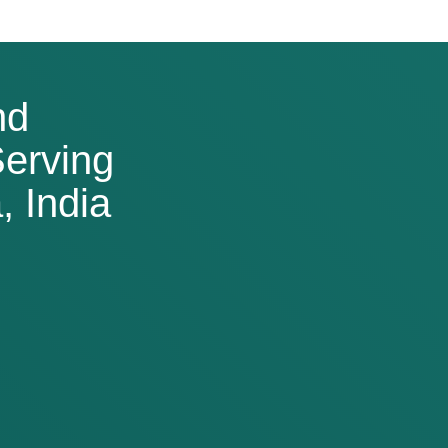
nd
erving
 India