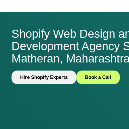
Shopify Web Design a
Development Agency S
Matheran, Maharashtra,
Hire Shopify Experts
Book a Call