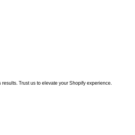
results. Trust us to elevate your Shopify experience.