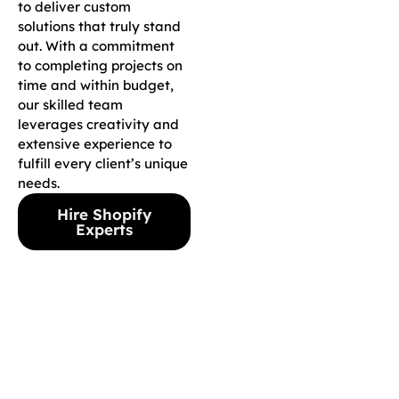
to deliver custom
solutions that truly stand
out. With a commitment
to completing projects on
time and within budget,
our skilled team
leverages creativity and
extensive experience to
fulfill every client’s unique
needs.
Hire Shopify
Experts