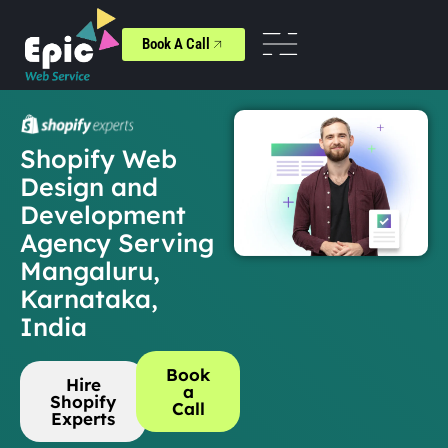
Book A Call
Shopify Web
Design and
Development
Agency Serving
Mangaluru,
Karnataka,
India
Book
Hire
a
Shopify
Call
Experts