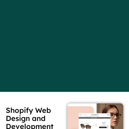
Shopify Web
Design and
Development