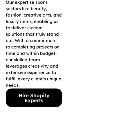
Our expertise spans
sectors like beauty,
fashion, creative arts, and
luxury items, enabling us
to deliver custom
solutions that truly stand
out. With a commitment
to completing projects on
time and within budget,
our skilled team
leverages creativity and
extensive experience to
fulfill every client’s unique
needs.
Hire Shopify
Experts