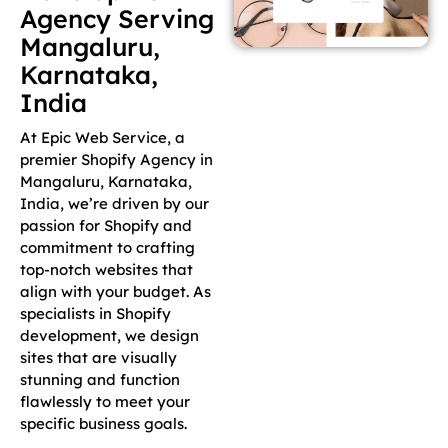
Agency Serving
Mangaluru,
Karnataka,
India
At Epic Web Service, a
premier Shopify Agency in
Mangaluru, Karnataka,
India, we’re driven by our
passion for Shopify and
commitment to crafting
top-notch websites that
align with your budget. As
specialists in Shopify
development, we design
sites that are visually
stunning and function
flawlessly to meet your
specific business goals.