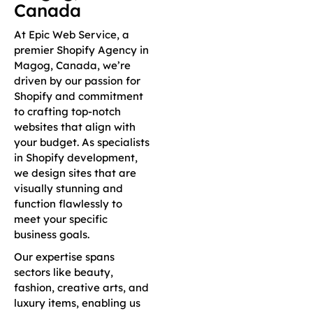
Canada
At Epic Web Service, a
premier Shopify Agency in
Magog, Canada, we’re
driven by our passion for
Shopify and commitment
to crafting top-notch
websites that align with
your budget. As specialists
in Shopify development,
we design sites that are
visually stunning and
function flawlessly to
meet your specific
business goals.
Our expertise spans
sectors like beauty,
fashion, creative arts, and
luxury items, enabling us