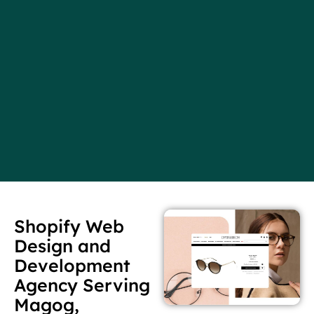
Shopify Web
Design and
Development
Agency Serving
Magog,