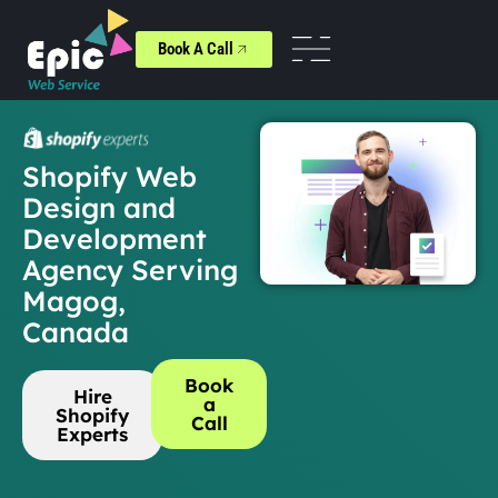
Book A Call
Shopify Web
Design and
Development
Agency Serving
Magog,
Canada
Book
Hire
a
Shopify
Call
Experts