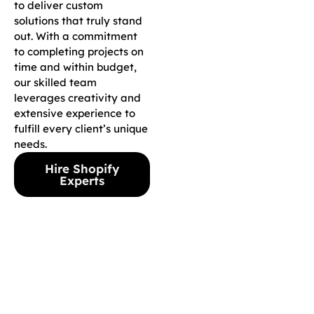
to deliver custom
solutions that truly stand
out. With a commitment
to completing projects on
time and within budget,
our skilled team
leverages creativity and
extensive experience to
fulfill every client’s unique
needs.
Hire Shopify
Experts