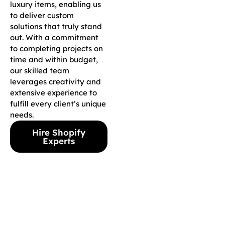
luxury items, enabling us
to deliver custom
solutions that truly stand
out. With a commitment
to completing projects on
time and within budget,
our skilled team
leverages creativity and
extensive experience to
fulfill every client’s unique
needs.
Hire Shopify
Experts