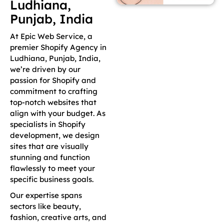
Ludhiana,
Punjab, India
At Epic Web Service, a
premier Shopify Agency in
Ludhiana, Punjab, India,
we’re driven by our
passion for Shopify and
commitment to crafting
top-notch websites that
align with your budget. As
specialists in Shopify
development, we design
sites that are visually
stunning and function
flawlessly to meet your
specific business goals.
Our expertise spans
sectors like beauty,
fashion, creative arts, and