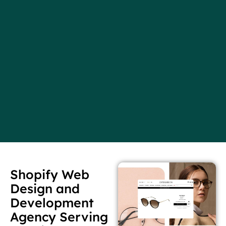
Shopify Web
Design and
Development
Agency Serving