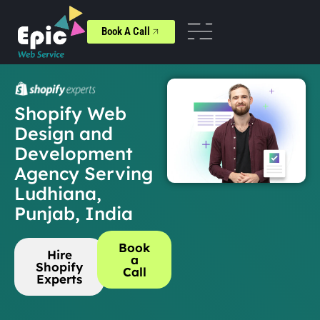
Book A Call
Shopify Web
Design and
Development
Agency Serving
Ludhiana,
Punjab, India
Book
Hire
a
Shopify
Call
Experts