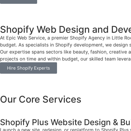
Shopify Web Design and Deve
At Epic Web Service, a premier Shopify Agency in Little Ro
budget. As specialists in Shopify development, we design si
Our expertise spans sectors like beauty, fashion, creative 
projects on time and within budget, our skilled team leverag
Hire Shopify Experts
Our Core Services
Shopify Plus Website Design & Bu
Launch a new site, redesign, or replatform to Shopify Plus