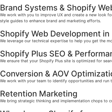
Brand Systems & Shopify Web 
We work with you to improve UX and create a new look for 
style guides to enhance brand and marketing efforts.
Shopify Web Development in 
We leverage our technical expertise to help you get the mos
Shopify Plus SEO & Performa
We ensure that your Shopify Plus site is optimized for sear
Conversion & AOV Optimizati
We work with your team to identify opportunities and run 
Retention Marketing
We bring strategic thinking and implementation chops to c