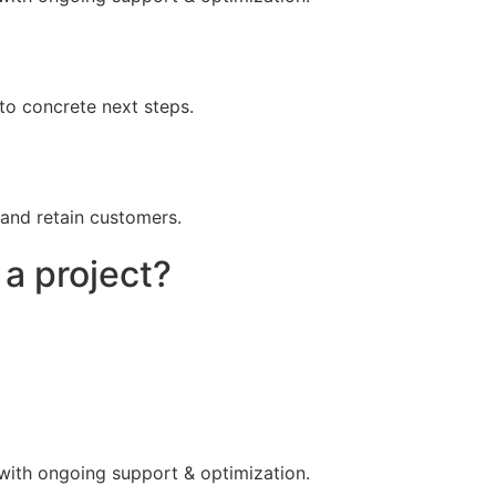
to concrete next steps.
 and retain customers.
 a project?
 with ongoing support & optimization.