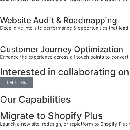
Website Audit & Roadmapping
Deep-dive into site performance & opportunities that lead 
Customer Journey Optimization
Enhance the experience across all touch points to convert
Interested in collaborating on
Let's Talk
Our Capabilities
Migrate to Shopify Plus
Launch a new site, redesign, or replatform to Shopify Plus