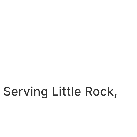
erving Little Rock,