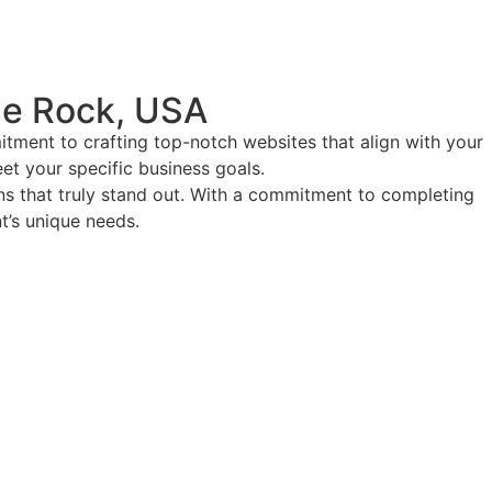
le Rock, USA
tment to crafting top-notch websites that align with your
eet your specific business goals.
ions that truly stand out. With a commitment to completing
nt’s unique needs.