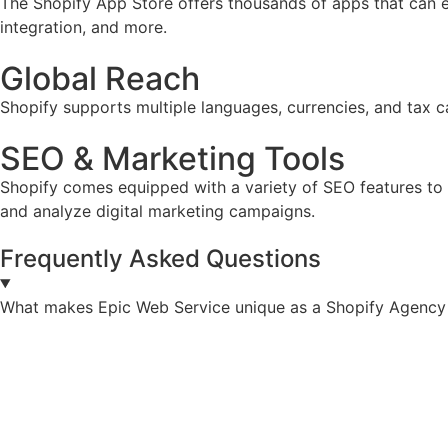
The Shopify App Store offers thousands of apps that can e
integration, and more.
Global Reach
Shopify supports multiple languages, currencies, and tax ca
SEO & Marketing Tools
Shopify comes equipped with a variety of SEO features to he
and analyze digital marketing campaigns.
Frequently Asked Questions
What makes Epic Web Service unique as a Shopify Agency 