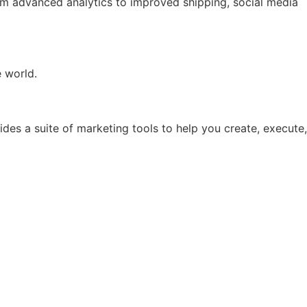
rom advanced analytics to improved shipping, social media
e world.
ides a suite of marketing tools to help you create, execute,