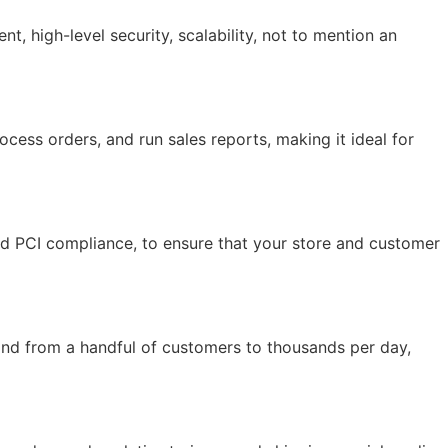
 high-level security, scalability, not to mention an
ocess orders, and run sales reports, making it ideal for
and PCI compliance, to ensure that your store and customer
and from a handful of customers to thousands per day,