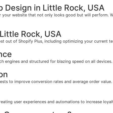
Design in Little Rock, USA
your website that not only looks good but will perform. W
Little Rock, USA
t out of Shopify Plus, including optimizing your current te
nce
ch engines and structured for blazing speed on all devices.
on
tests to improve conversion rates and average order value.
reating user experiences and automations to increase loyal