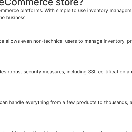
r eCommerce store?
mmerce platforms. With simple to use inventory management,
ine business.
face allows even non-technical users to manage inventory, pr
ides robust security measures, including SSL certification 
 can handle everything from a few products to thousands, 