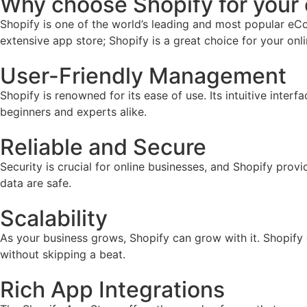
Why choose Shopify for you
Shopify is one of the world’s leading and most popular eCo
extensive app store; Shopify is a great choice for your onl
User-Friendly Management
Shopify is renowned for its ease of use. Its intuitive inter
beginners and experts alike.
Reliable and Secure
Security is crucial for online businesses, and Shopify prov
data are safe.
Scalability
As your business grows, Shopify can grow with it. Shopify
without skipping a beat.
Rich App Integrations