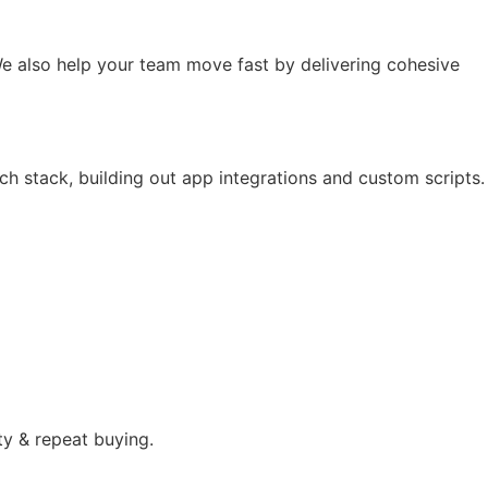
e also help your team move fast by delivering cohesive
ch stack, building out app integrations and custom scripts.
ty & repeat buying.