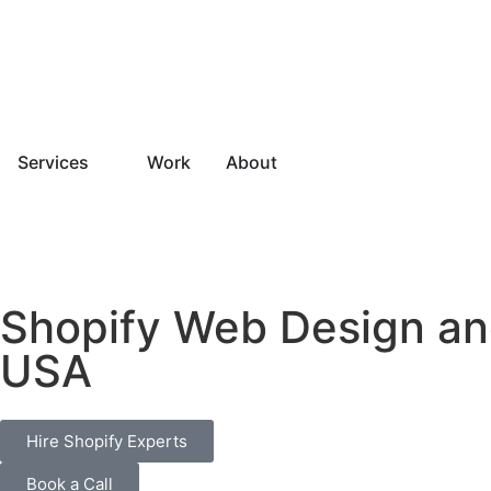
Services
Work
About
Shopify Web Design an
USA
Hire Shopify Experts
Book a Call