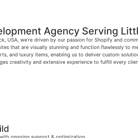
lopment Agency Serving Litt
ck, USA, we’re driven by our passion for Shopify and commi
tes that are visually stunning and function flawlessly to m
arts, and luxury items, enabling us to deliver custom solut
es creativity and extensive experience to fulfill every clie
ild
 with ongoing support & optimization.