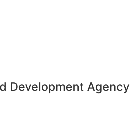
d Development Agency S