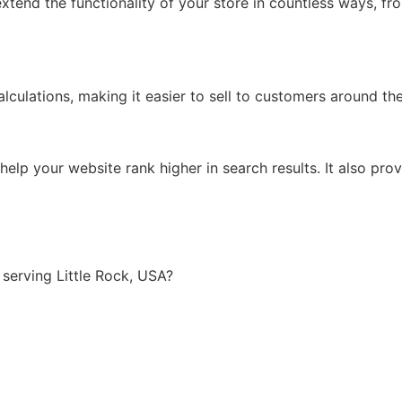
xtend the functionality of your store in countless ways, f
lculations, making it easier to sell to customers around th
lp your website rank higher in search results. It also prov
serving Little Rock, USA?