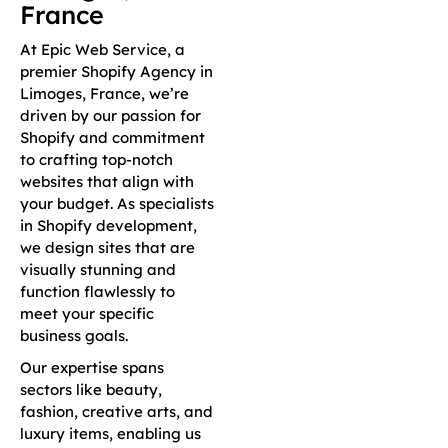
France
At Epic Web Service, a
premier Shopify Agency in
Limoges, France, we’re
driven by our passion for
Shopify and commitment
to crafting top-notch
websites that align with
your budget. As specialists
in Shopify development,
we design sites that are
visually stunning and
function flawlessly to
meet your specific
business goals.
Our expertise spans
sectors like beauty,
fashion, creative arts, and
luxury items, enabling us