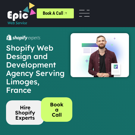
Book A Call
Shopify Web
Design and
Development
Agency Serving
Limoges,
France
Book
Hire
a
Shopify
Call
Experts