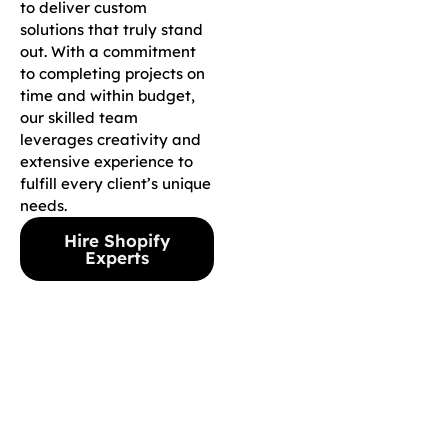
to deliver custom
solutions that truly stand
out. With a commitment
to completing projects on
time and within budget,
our skilled team
leverages creativity and
extensive experience to
fulfill every client’s unique
needs.
Hire Shopify
Experts