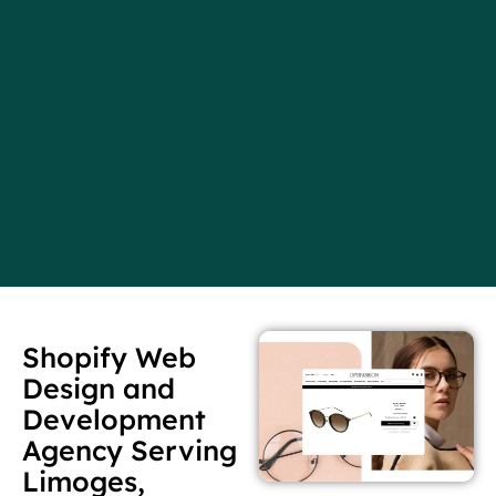
Shopify Web
Design and
Development
Agency Serving
Limoges,