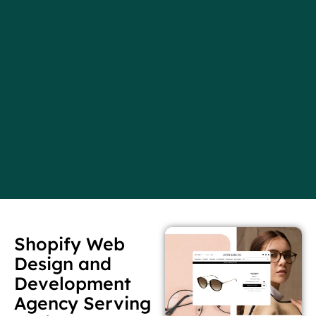
Shopify Web
Design and
Development
Agency Serving