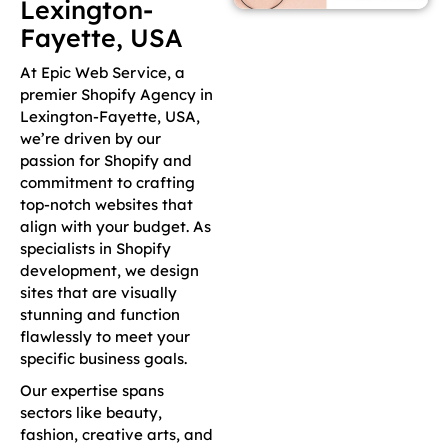
Lexington-
Fayette, USA
At Epic Web Service, a
premier Shopify Agency in
Lexington-Fayette, USA,
we’re driven by our
passion for Shopify and
commitment to crafting
top-notch websites that
align with your budget. As
specialists in Shopify
development, we design
sites that are visually
stunning and function
flawlessly to meet your
specific business goals.
Our expertise spans
sectors like beauty,
fashion, creative arts, and