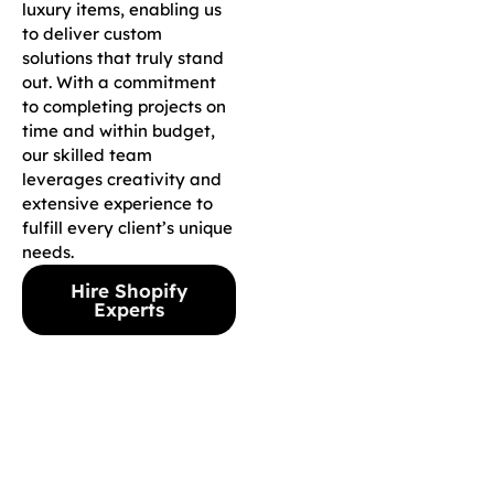
luxury items, enabling us
to deliver custom
solutions that truly stand
out. With a commitment
to completing projects on
time and within budget,
our skilled team
leverages creativity and
extensive experience to
fulfill every client’s unique
needs.
Hire Shopify
Experts