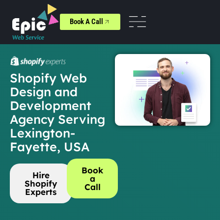
Book A Call
Shopify Web
Design and
Development
Agency Serving
Lexington-
Fayette, USA
Book
Hire
a
Shopify
Call
Experts