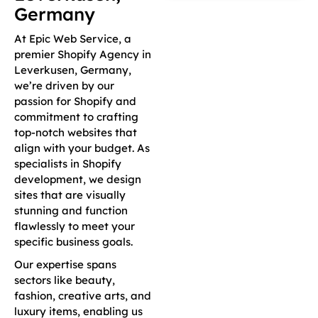
Germany
At Epic Web Service, a
premier Shopify Agency in
Leverkusen, Germany,
we’re driven by our
passion for Shopify and
commitment to crafting
top-notch websites that
align with your budget. As
specialists in Shopify
development, we design
sites that are visually
stunning and function
flawlessly to meet your
specific business goals.
Our expertise spans
sectors like beauty,
fashion, creative arts, and
luxury items, enabling us