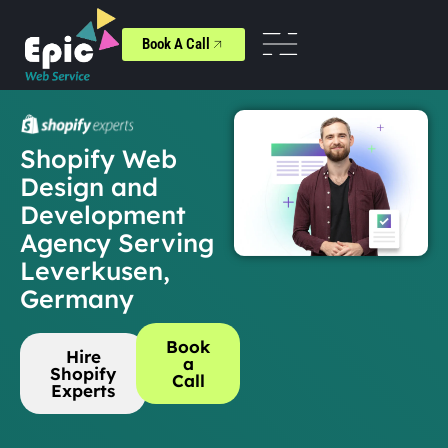
Book A Call
Shopify Web
Design and
Development
Agency Serving
Leverkusen,
Germany
Book
Hire
a
Shopify
Call
Experts