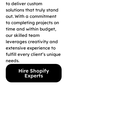
to deliver custom
solutions that truly stand
out. With a commitment
to completing projects on
time and within budget,
our skilled team
leverages creativity and
extensive experience to
fulfill every client’s unique
needs.
Hire Shopify
Experts