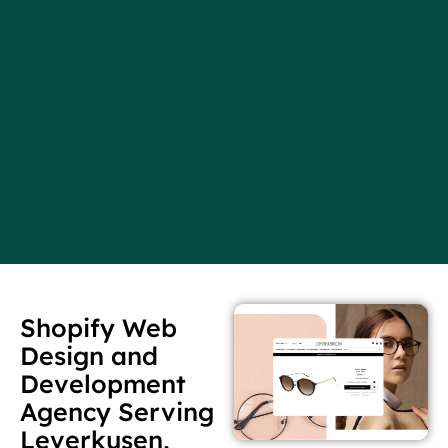
Shopify Web
Design and
Development
Agency Serving
Leverkusen,