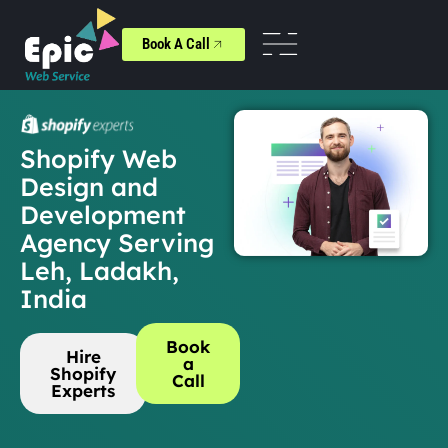
Book A Call
Shopify Web
Design and
Development
Agency Serving
Leh, Ladakh,
India
Book
Hire
a
Shopify
Call
Experts