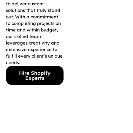
to deliver custom
solutions that truly stand
out. With a commitment
to completing projects on
time and within budget,
our skilled team
leverages creativity and
extensive experience to
fulfill every client’s unique
needs.
Hire Shopify
Experts