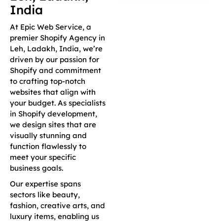
India
At Epic Web Service, a
premier Shopify Agency in
Leh, Ladakh, India, we’re
driven by our passion for
Shopify and commitment
to crafting top-notch
websites that align with
your budget. As specialists
in Shopify development,
we design sites that are
visually stunning and
function flawlessly to
meet your specific
business goals.
Our expertise spans
sectors like beauty,
fashion, creative arts, and
luxury items, enabling us