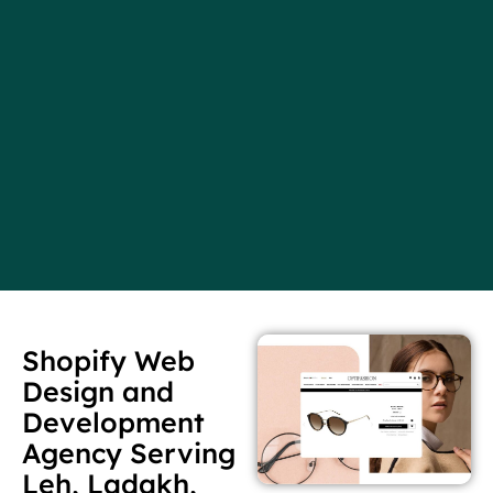
Shopify Web
Design and
Development
Agency Serving
Leh, Ladakh,