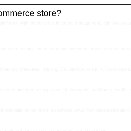
Commerce store?
atforms. With simple to use inventory management, high-level security
ws even non-technical users to manage inventory, process orders, and ru
ust security measures, including SSL certification and PCI compliance,
le everything from a few products to thousands, and from a handful o
functionality of your store in countless ways, from advanced analytic
s, making it easier to sell to customers around the world.