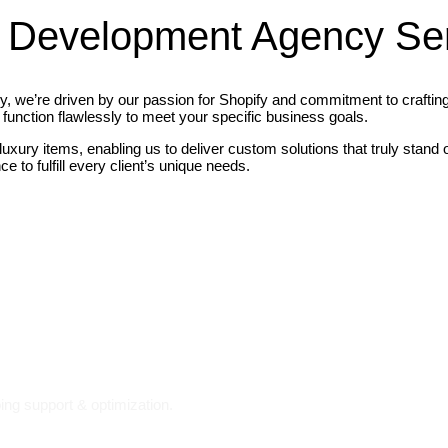
 Development Agency Se
we’re driven by our passion for Shopify and commitment to crafting t
function flawlessly to meet your specific business goals.
 luxury items, enabling us to deliver custom solutions that truly stan
 to fulfill every client’s unique needs.
ing support & optimization.