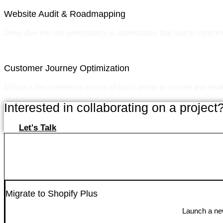
Website Audit & Roadmapping
Deep-dive into site performance & opportunities that lead to concret
Customer Journey Optimization
Enhance the experience across all touch points to convert and reta
Interested in collaborating on a project
Let's Talk
Migrate to Shopify Plus
Launch a new