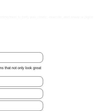
eting tools to help you create, execute, and analyze digital
 that not only look great