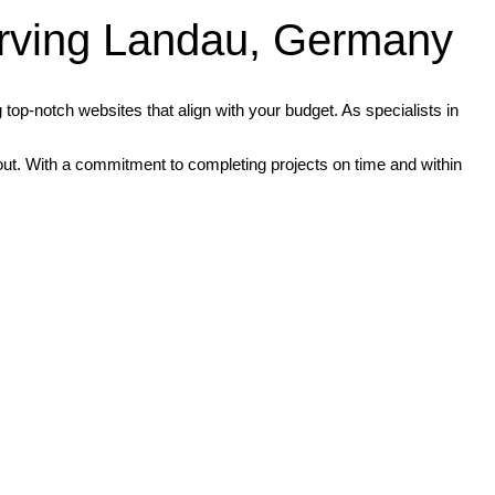
rving Landau, Germany
op-notch websites that align with your budget. As specialists in
d out. With a commitment to completing projects on time and within