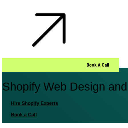
Book A Call
Shopify Web Design and
Hire Shopify Experts
Book a Call