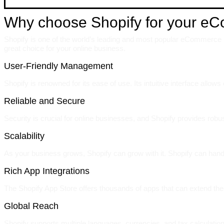
Why choose Shopify for your e
Shopify is one of the world’s leading and most popular eCommerce pl
great choice for your online business.
User-Friendly Management
Shopify is renowned for its ease of use. Its intuitive interface allo
Reliable and Secure
Security is crucial for online businesses, and Shopify provides rob
Scalability
As your business grows, Shopify can grow with it. Shopify can hand
Rich App Integrations
The Shopify App Store offers thousands of apps that can extend the 
Global Reach
Shopify supports multiple languages, currencies, and tax calculation