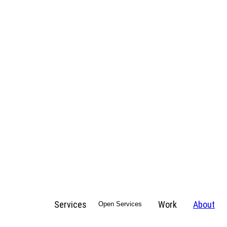
Services
Work
About
Open Services