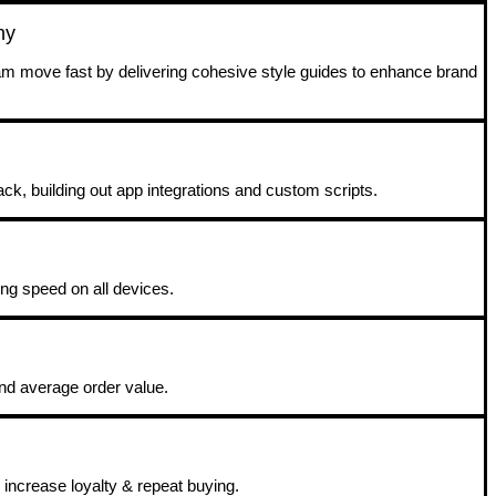
ny
eam move fast by delivering cohesive style guides to enhance brand
ack, building out app integrations and custom scripts.
ing speed on all devices.
and average order value.
increase loyalty & repeat buying.