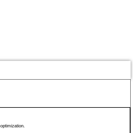
optimization.