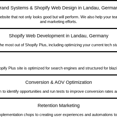
rand Systems & Shopify Web Design in Landau, Germa
site that not only looks good but will perform. We also help your t
and marketing efforts.
Shopify Web Development in Landau, Germany
he most out of Shopify Plus, including optimizing your current tech st
ify Plus site is optimized for search engines and structured for blaz
Conversion & AOV Optimization
to identify opportunities and run tests to improve conversion rates 
Retention Marketing
implementation chops to creating user experiences and automations to 