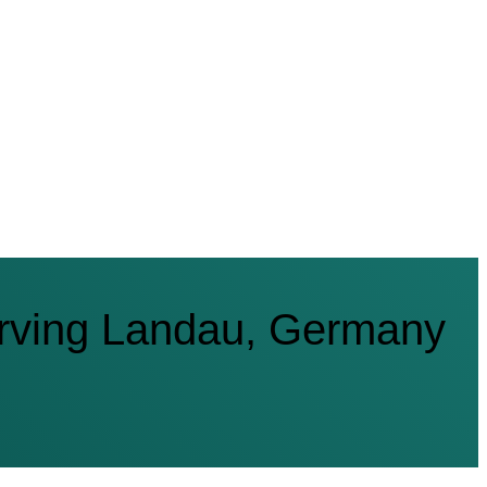
rving Landau, Germany