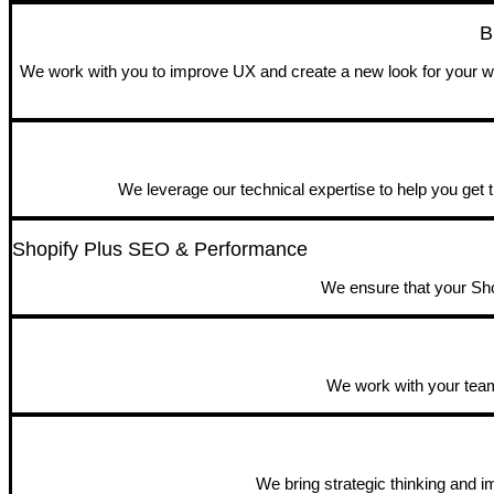
B
We work with you to improve UX and create a new look for your web
We leverage our technical expertise to help you get t
Shopify Plus SEO & Performance
We ensure that your Shop
We work with your team 
We bring strategic thinking and 