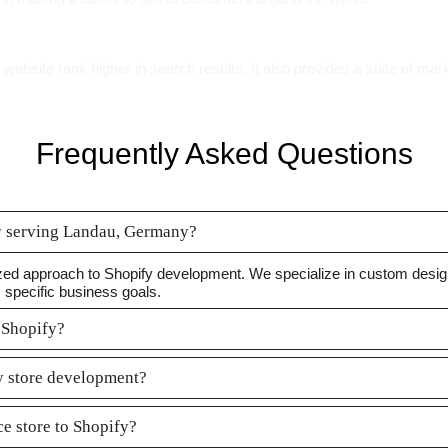
ebsite rank higher in search results. It also provides a suite of mark
Frequently Asked Questions
y serving Landau, Germany?
ed approach to Shopify development. We specialize in custom designs
s specific business goals.
 Shopify?
fy store development?
e store to Shopify?