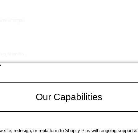
e next steps.
in customers.
?
Our Capabilities
 site, redesign, or replatform to Shopify Plus with ongoing support & 