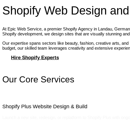
Shopify Web Design and
At Epic Web Service, a premier Shopify Agency in Landau, Germany, 
Shopify development, we design sites that are visually stunning and 
Our expertise spans sectors like beauty, fashion, creative arts, and
budget, our skilled team leverages creativity and extensive experience
Hire Shopify Experts
Our Core Services
Shopify Plus Website Design & Build
Launch a new site, redesign, or replatform to Shopify Plus with ongo