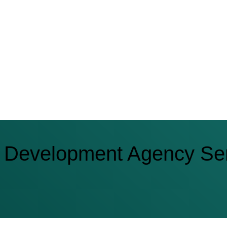
 Development Agency Se