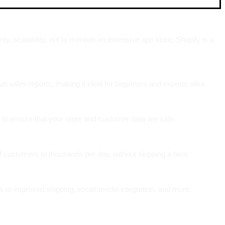
, scalability, not to mention an extensive app store; Shopify is a
n sales reports, making it ideal for beginners and experts alike.
 to ensure that your store and customer data are safe.
f customers to thousands per day, without skipping a beat.
s to improved shipping, social media integration, and more.