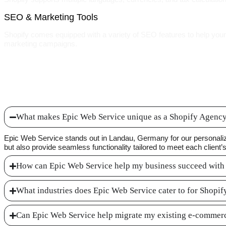
SEO & Marketing Tools
Shopify comes equipped with a variety of SEO features to help your w
marketing campaigns.
What makes Epic Web Service unique as a Shopify Agenc
Epic Web Service stands out in Landau, Germany for our personaliz
but also provide seamless functionality tailored to meet each client’
How can Epic Web Service help my business succeed with
What industries does Epic Web Service cater to for Shopi
Can Epic Web Service help migrate my existing e-commerc