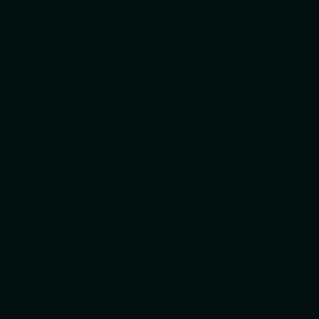
LET'S DISCUSS YOUR
PROJECT
First Name
Last Name
Company
Email