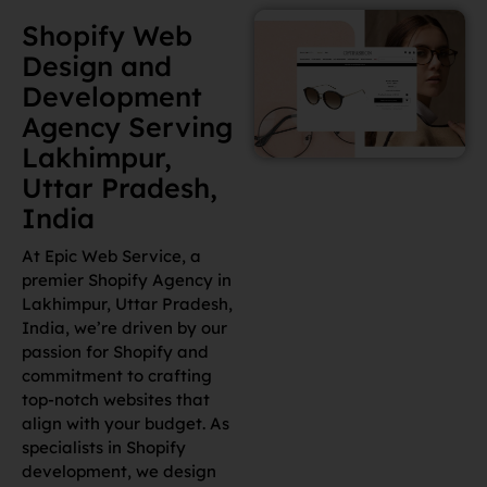
Development
Agency Serving
Lakhimpur,
Uttar Pradesh,
India
At Epic Web Service, a
premier Shopify Agency in
Lakhimpur, Uttar Pradesh,
India, we’re driven by our
passion for Shopify and
commitment to crafting
top-notch websites that
align with your budget. As
specialists in Shopify
development, we design
sites that are visually
stunning and function
flawlessly to meet your
specific business goals.