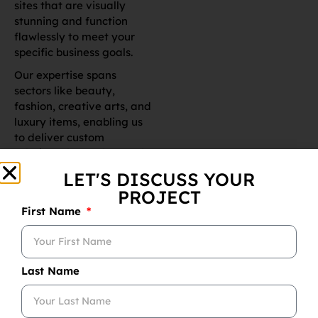
Our expertise spans
sectors like beauty,
fashion, creative arts, and
luxury items, enabling us
to deliver custom
solutions that truly stand
out. With a commitment
to completing projects on
time and within budget,
our skilled team
leverages creativity and
extensive experience to
fulfill every client’s unique
needs.
Hire Shopify
Experts