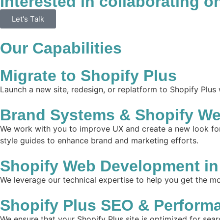
Interested in collaborating o
Let's Talk
Our Capabilities
Migrate to Shopify Plus
Launch a new site, redesign, or replatform to Shopify Plus
Brand Systems & Shopify We
We work with you to improve UX and create a new look for 
style guides to enhance brand and marketing efforts.
Shopify Web Development in
We leverage our technical expertise to help you get the mos
Shopify Plus SEO & Perform
We ensure that your Shopify Plus site is optimized for sear