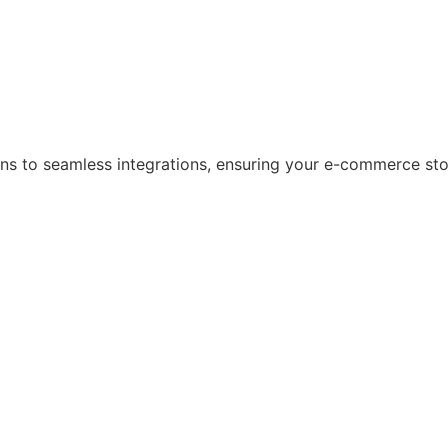
s to seamless integrations, ensuring your e-commerce store