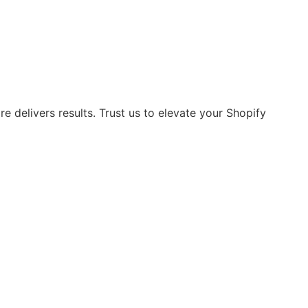
 delivers results. Trust us to elevate your Shopify