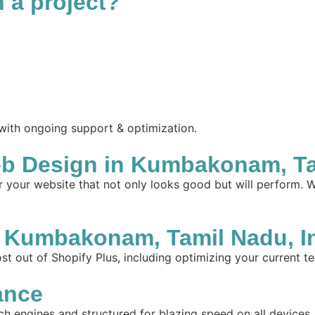
n a project?
 with ongoing support & optimization.
b Design in Kumbakonam, Tam
your website that not only looks good but will perform. W
 Kumbakonam, Tamil Nadu, I
t out of Shopify Plus, including optimizing your current te
ance
ch engines and structured for blazing speed on all devices.