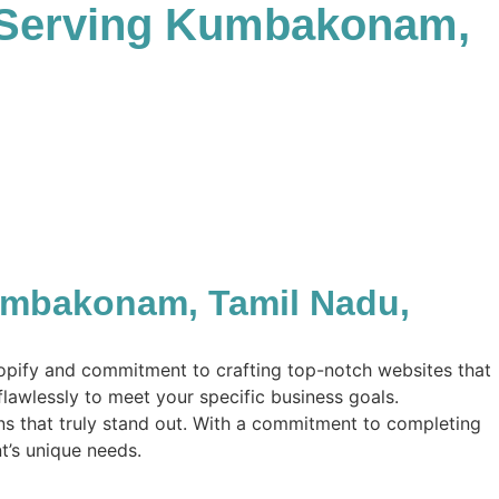
 Serving Kumbakonam,
umbakonam, Tamil Nadu,
hopify and commitment to crafting top-notch websites that
flawlessly to meet your specific business goals.
ions that truly stand out. With a commitment to completing
nt’s unique needs.