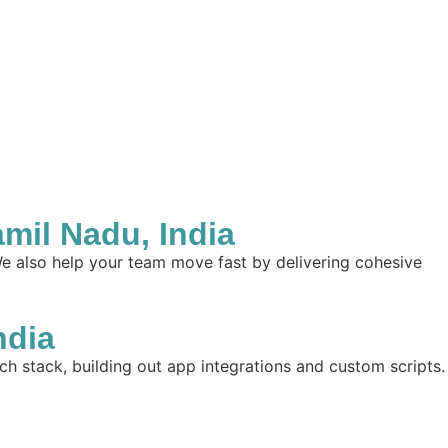
il Nadu, India
e also help your team move fast by delivering cohesive
ndia
ch stack, building out app integrations and custom scripts.