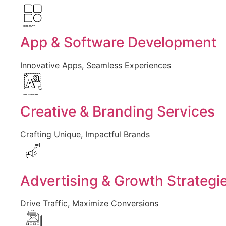
Created by Larea Design
from Noun Project
App & Software Development
Innovative Apps, Seamless Experiences
Created by Vectors Market
from the Noun Project
Creative & Branding Services
Crafting Unique, Impactful Brands
Advertising & Growth Strategi
Drive Traffic, Maximize Conversions