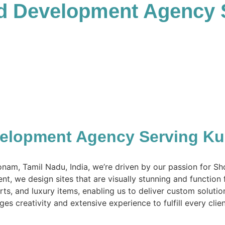
nd Development Agency
velopment Agency Serving K
nam, Tamil Nadu, India, we’re driven by our passion for S
nt, we design sites that are visually stunning and function 
arts, and luxury items, enabling us to deliver custom solut
es creativity and extensive experience to fulfill every clie