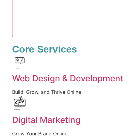
Core Services
Created by Iconic Creations
from Noun Project
Web Design & Development
Build, Grow, and Thrive Online
Created by jumiati
from the Noun Project
Digital Marketing
Grow Your Brand Online