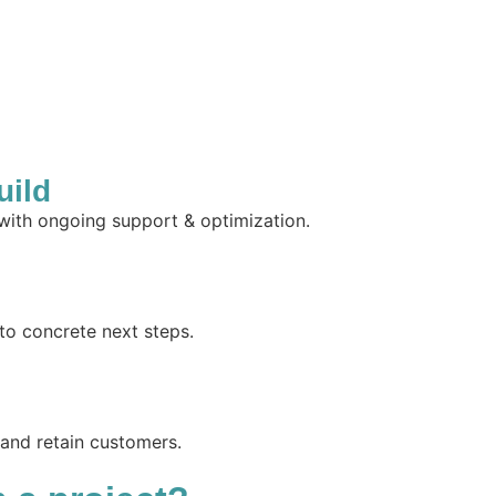
uild
 with ongoing support & optimization.
to concrete next steps.
 and retain customers.