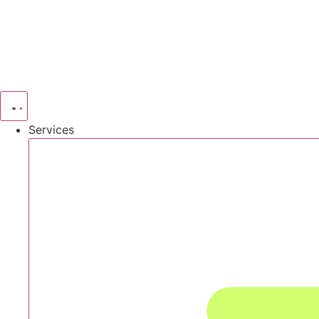
Services