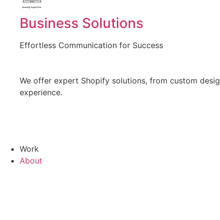
Created by Vectors Point
from the Noun Project
Business Solutions
Effortless Communication for Success
We offer expert Shopify solutions, from custom design
experience.
Work
About