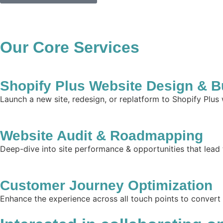
Our Core Services
Shopify Plus Website Design & B
Launch a new site, redesign, or replatform to Shopify Plus
Website Audit & Roadmapping
Deep-dive into site performance & opportunities that lead 
Customer Journey Optimization
Enhance the experience across all touch points to convert