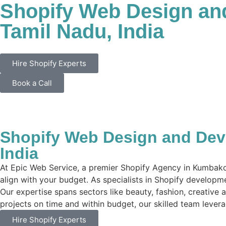
Shopify Web Design a
Tamil Nadu, India
Hire Shopify Experts
Book a Call
Shopify Web Design and De
India
At Epic Web Service, a premier Shopify Agency in Kumbako
align with your budget. As specialists in Shopify developme
Our expertise spans sectors like beauty, fashion, creative 
projects on time and within budget, our skilled team leverag
Hire Shopify Experts