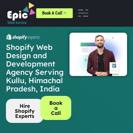
Book A Call
Shopify Web
Design and
Development
Agency Serving
Kullu, Himachal
Pradesh, India
Book
Hire
a
Shopify
Call
Experts