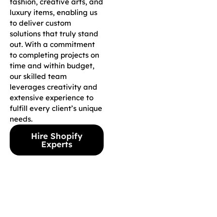
fashion, creative arts, and
luxury items, enabling us
to deliver custom
solutions that truly stand
out. With a commitment
to completing projects on
time and within budget,
our skilled team
leverages creativity and
extensive experience to
fulfill every client’s unique
needs.
Hire Shopify
Experts