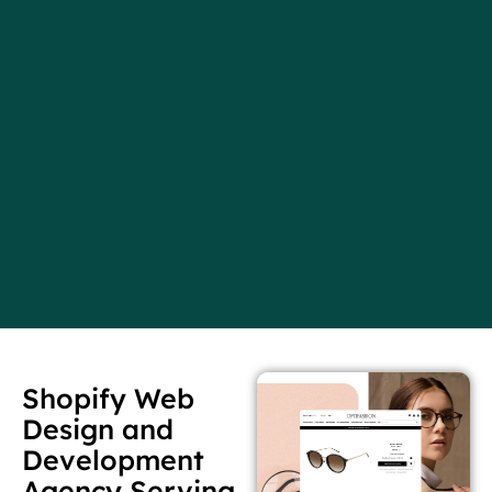
Shopify Web
Design and
Development
Agency Serving