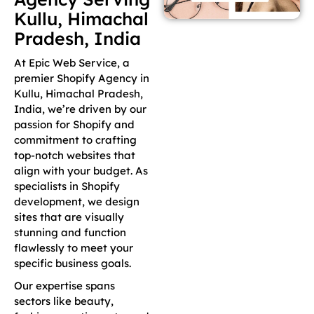
Kullu, Himachal
Pradesh, India
At Epic Web Service, a
premier Shopify Agency in
Kullu, Himachal Pradesh,
India, we’re driven by our
passion for Shopify and
commitment to crafting
top-notch websites that
align with your budget. As
specialists in Shopify
development, we design
sites that are visually
stunning and function
flawlessly to meet your
specific business goals.
Our expertise spans
sectors like beauty,