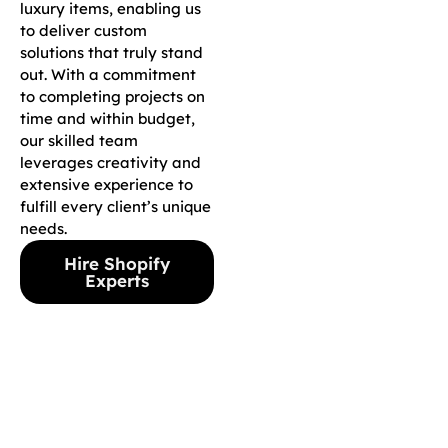
luxury items, enabling us
to deliver custom
solutions that truly stand
out. With a commitment
to completing projects on
time and within budget,
our skilled team
leverages creativity and
extensive experience to
fulfill every client’s unique
needs.
Hire Shopify
Experts