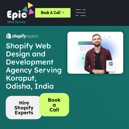
Book A Call
Shopify Web
Design and
Development
Agency Serving
Koraput,
Odisha, India
Book
Hire
a
Shopify
Call
Experts