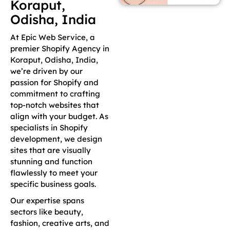
Koraput,
Odisha, India
At Epic Web Service, a
premier Shopify Agency in
Koraput, Odisha, India,
we’re driven by our
passion for Shopify and
commitment to crafting
top-notch websites that
align with your budget. As
specialists in Shopify
development, we design
sites that are visually
stunning and function
flawlessly to meet your
specific business goals.
Our expertise spans
sectors like beauty,
fashion, creative arts, and