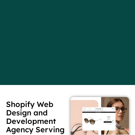
Shopify Web
Design and
Development
Agency Serving