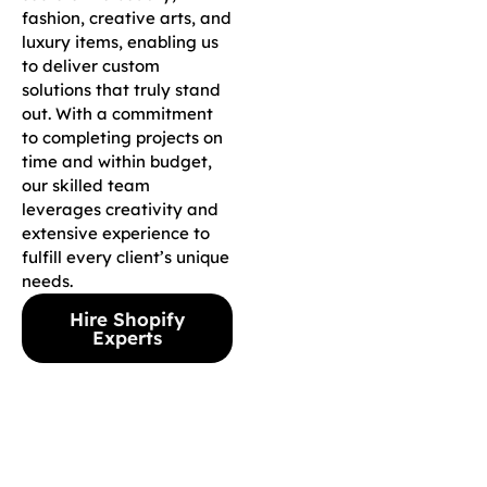
fashion, creative arts, and
luxury items, enabling us
to deliver custom
solutions that truly stand
out. With a commitment
to completing projects on
time and within budget,
our skilled team
leverages creativity and
extensive experience to
fulfill every client’s unique
needs.
Hire Shopify
Experts