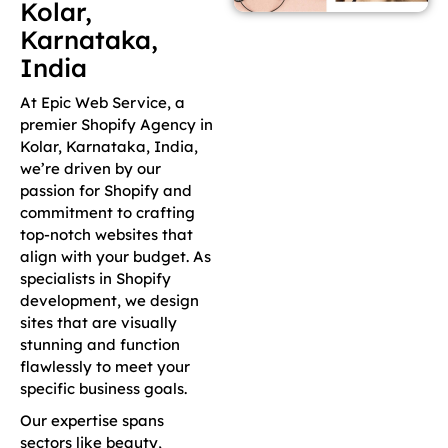
Kolar,
Karnataka,
India
At Epic Web Service, a
premier Shopify Agency in
Kolar, Karnataka, India,
we’re driven by our
passion for Shopify and
commitment to crafting
top-notch websites that
align with your budget. As
specialists in Shopify
development, we design
sites that are visually
stunning and function
flawlessly to meet your
specific business goals.
Our expertise spans
sectors like beauty,