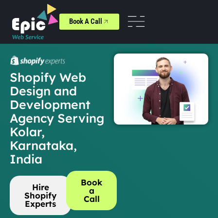
Book A Call
Shopify Web
Design and
Development
Agency Serving
Kolar,
Karnataka,
India
Book
Hire
a
Shopify
Call
Experts