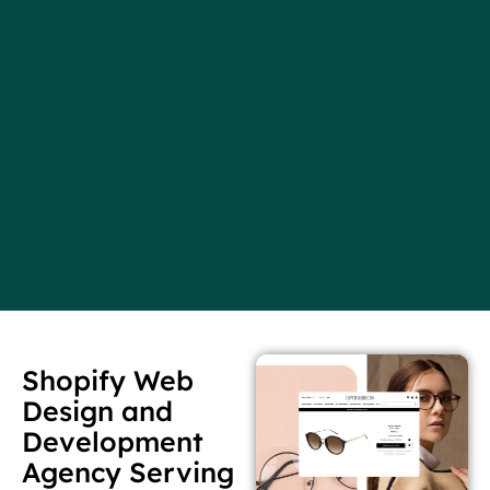
Shopify Web
Design and
Development
Agency Serving