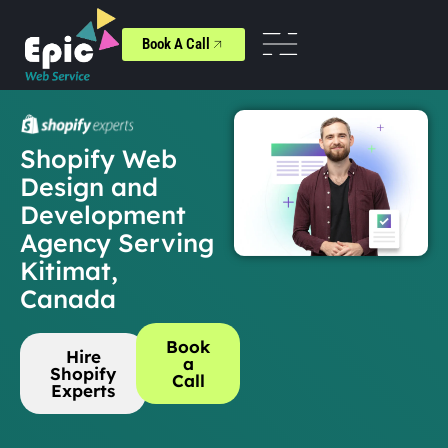
Book A Call
Shopify Web
Design and
Development
Agency Serving
Kitimat,
Canada
Book
Hire
a
Shopify
Call
Experts