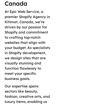
Canada
At Epic Web Service, a
premier Shopify Agency in
Kitimat, Canada, we’re
driven by our passion for
Shopify and commitment
to crafting top-notch
websites that align with
your budget. As specialists
in Shopify development,
we design sites that are
visually stunning and
function flawlessly to
meet your specific
business goals.
Our expertise spans
sectors like beauty,
fashion, creative arts, and
luxury items, enabling us