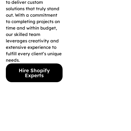
to deliver custom
solutions that truly stand
out. With a commitment
to completing projects on
time and within budget,
our skilled team
leverages creativity and
extensive experience to
fulfill every client’s unique
needs.
Hire Shopify
Experts