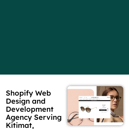
Shopify Web
Design and
Development
Agency Serving
Kitimat,