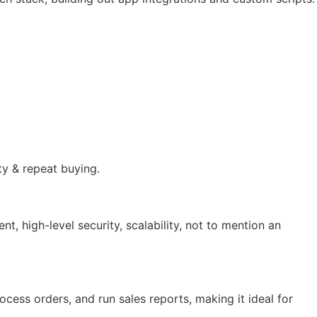
ty & repeat buying.
 high-level security, scalability, not to mention an
ocess orders, and run sales reports, making it ideal for