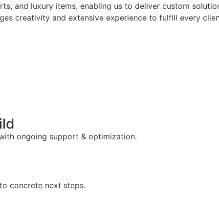
arts, and luxury items, enabling us to deliver custom solut
es creativity and extensive experience to fulfill every clie
ild
 with ongoing support & optimization.
to concrete next steps.