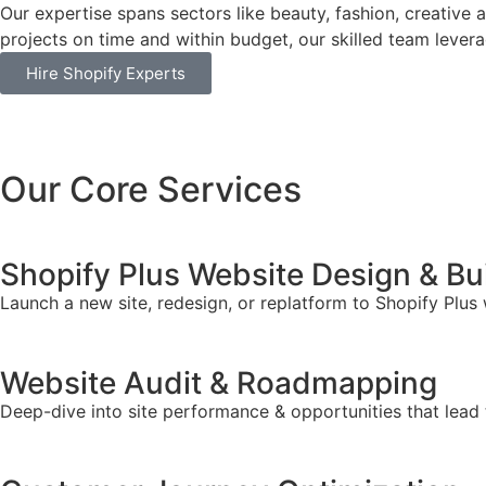
Our expertise spans sectors like beauty, fashion, creative 
projects on time and within budget, our skilled team leverag
Hire Shopify Experts
Our Core Services
Shopify Plus Website Design & Bu
Launch a new site, redesign, or replatform to Shopify Plus
Website Audit & Roadmapping
Deep-dive into site performance & opportunities that lead 