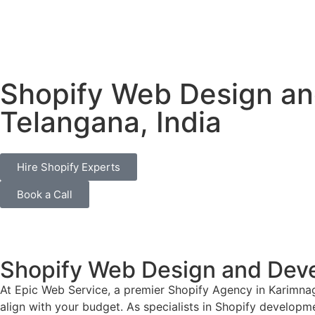
Shopify Web Design an
Telangana, India
Hire Shopify Experts
Book a Call
Shopify Web Design and Deve
At Epic Web Service, a premier Shopify Agency in Karimnag
align with your budget. As specialists in Shopify developme