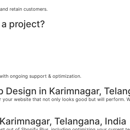
 and retain customers.
 a project?
 with ongoing support & optimization.
Design in Karimnagar, Telang
your website that not only looks good but will perform. W
Karimnagar, Telangana, India
t out of Shopify Plus, including optimizing your current te