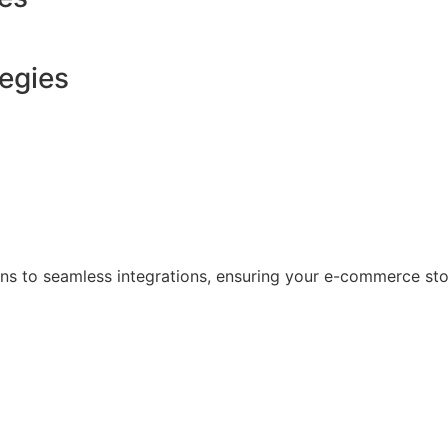
tegies
s to seamless integrations, ensuring your e-commerce store