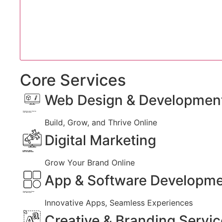
Core Services
Web Design & Developmen
Created by Iconic Creations
from Noun Project
Build, Grow, and Thrive Online
Digital Marketing
Created by jumiati
from the Noun Project
Grow Your Brand Online
App & Software Developm
Created by Larea Design
from Noun Project
Innovative Apps, Seamless Experiences
Creative & Branding Servi