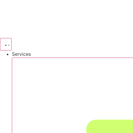
Services