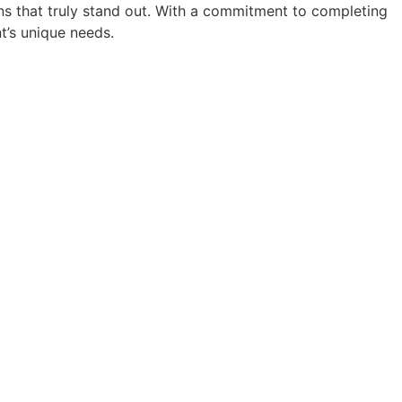
ions that truly stand out. With a commitment to completing
nt’s unique needs.