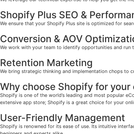
Shopify Plus SEO & Performa
We ensure that your Shopify Plus site is optimized for sear
Conversion & AOV Optimizati
We work with your team to identify opportunities and run 
Retention Marketing
We bring strategic thinking and implementation chops to c
Why choose Shopify for you
Shopify is one of the world’s leading and most popular eCo
extensive app store; Shopify is a great choice for your onl
User-Friendly Management
Shopify is renowned for its ease of use. Its intuitive inter
beginners and experts alike.