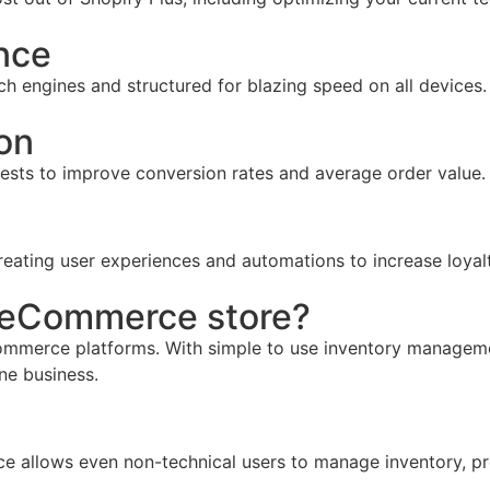
nce
ch engines and structured for blazing speed on all devices.
on
tests to improve conversion rates and average order value.
reating user experiences and automations to increase loyal
r eCommerce store?
mmerce platforms. With simple to use inventory management,
ine business.
face allows even non-technical users to manage inventory, pr