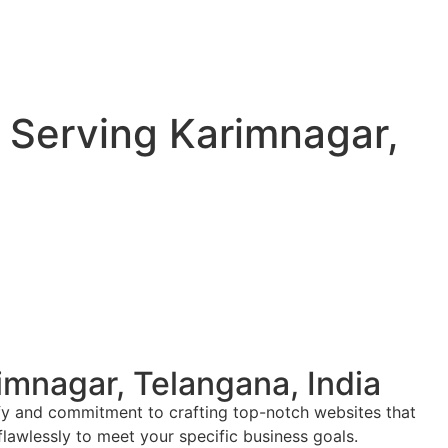
Serving Karimnagar,
mnagar, Telangana, India
ify and commitment to crafting top-notch websites that
flawlessly to meet your specific business goals.