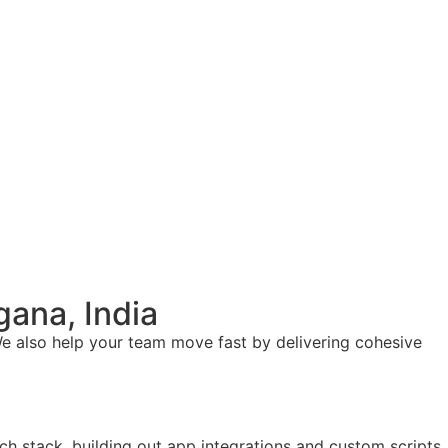
ana, India
e also help your team move fast by delivering cohesive
ch stack, building out app integrations and custom scripts.