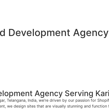
d Development Agency 
lopment Agency Serving Kari
ar, Telangana, India, we’re driven by our passion for Shop
nt, we design sites that are visually stunning and function 