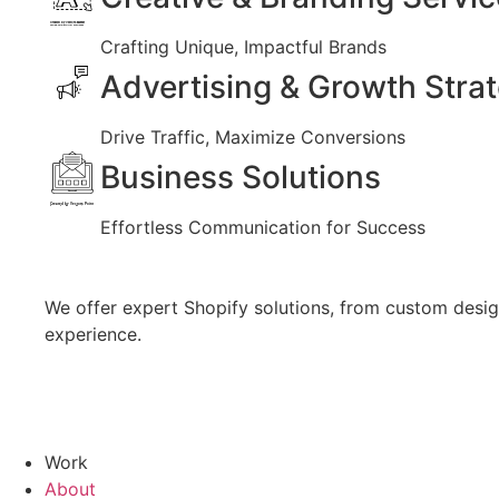
Created by Vectors Market
from the Noun Project
Crafting Unique, Impactful Brands
Advertising & Growth Stra
Drive Traffic, Maximize Conversions
Business Solutions
Created by Vectors Point
from the Noun Project
Effortless Communication for Success
We offer expert Shopify solutions, from custom design
experience.
Work
About