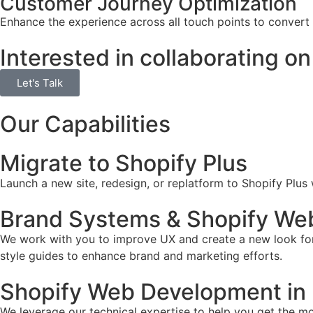
Customer Journey Optimization
Enhance the experience across all touch points to convert
Interested in collaborating on
Let's Talk
Our Capabilities
Migrate to Shopify Plus
Launch a new site, redesign, or replatform to Shopify Plus
Brand Systems & Shopify Web 
We work with you to improve UX and create a new look for 
style guides to enhance brand and marketing efforts.
Shopify Web Development in 
We leverage our technical expertise to help you get the mos