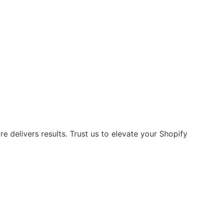
 delivers results. Trust us to elevate your Shopify