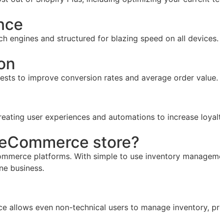
nce
ch engines and structured for blazing speed on all devices.
on
tests to improve conversion rates and average order value.
reating user experiences and automations to increase loyal
r eCommerce store?
mmerce platforms. With simple to use inventory management,
ine business.
face allows even non-technical users to manage inventory, pr