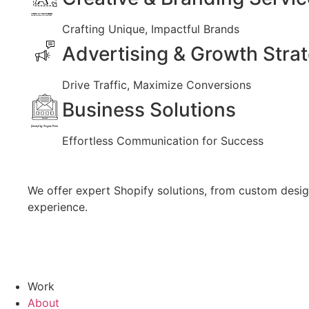
Created by Vectors Market
from the Noun Project
Crafting Unique, Impactful Brands
Advertising & Growth Stra
Drive Traffic, Maximize Conversions
Business Solutions
Created by Vectors Point
from the Noun Project
Effortless Communication for Success
We offer expert Shopify solutions, from custom design
experience.
Work
About