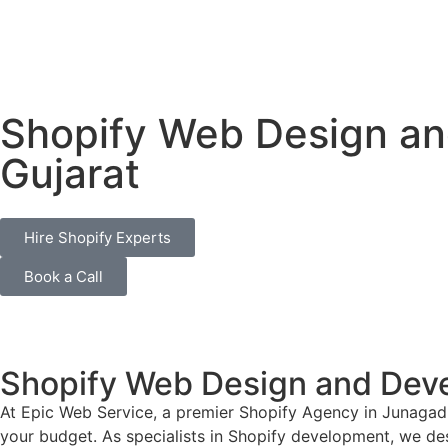
Shopify Web Design a
Gujarat
Hire Shopify Experts
Book a Call
Shopify Web Design and Dev
At Epic Web Service, a premier Shopify Agency in Junagadh
your budget. As specialists in Shopify development, we desi