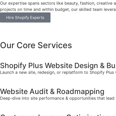
Our expertise spans sectors like beauty, fashion, creative 
projects on time and within budget, our skilled team leverag
Hire Shopify Experts
Our Core Services
Shopify Plus Website Design & Bu
Launch a new site, redesign, or replatform to Shopify Plus
Website Audit & Roadmapping
Deep-dive into site performance & opportunities that lead 