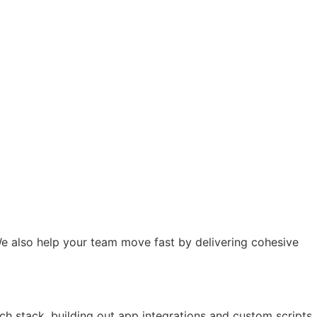
e also help your team move fast by delivering cohesive
ch stack, building out app integrations and custom scripts.