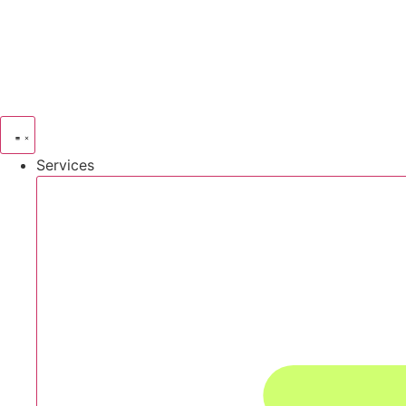
Services