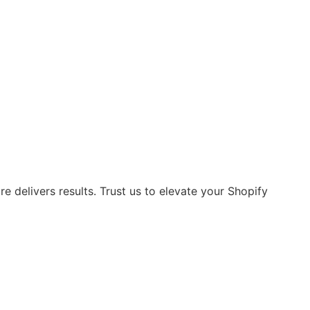
 delivers results. Trust us to elevate your Shopify