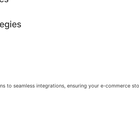
tegies
s to seamless integrations, ensuring your e-commerce store