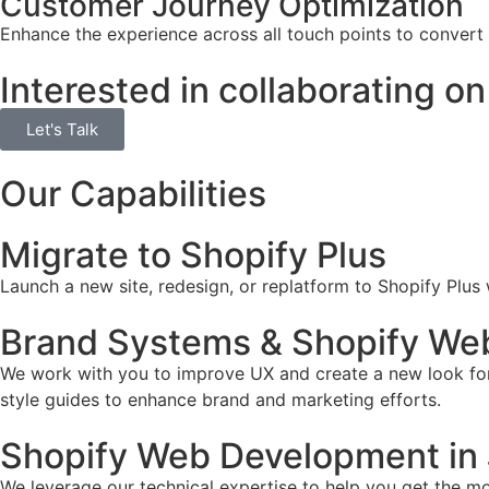
Customer Journey Optimization
Enhance the experience across all touch points to convert
Interested in collaborating on
Let's Talk
Our Capabilities
Migrate to Shopify Plus
Launch a new site, redesign, or replatform to Shopify Plus
Brand Systems & Shopify Web
We work with you to improve UX and create a new look for 
style guides to enhance brand and marketing efforts.
Shopify Web Development in 
We leverage our technical expertise to help you get the mos