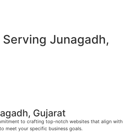
 Serving Junagadh,
agadh, Gujarat
mitment to crafting top-notch websites that align with
 to meet your specific business goals.