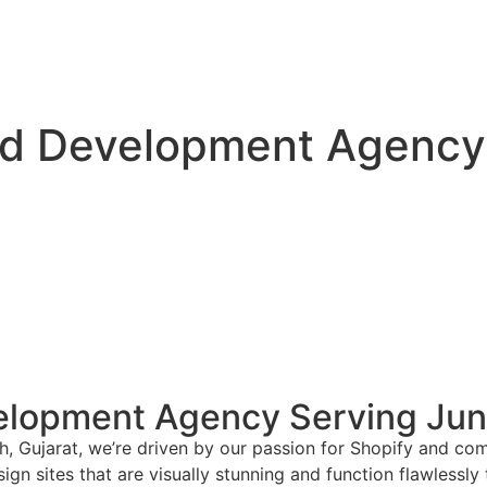
nd Development Agency
elopment Agency Serving Jun
, Gujarat, we’re driven by our passion for Shopify and com
gn sites that are visually stunning and function flawlessly