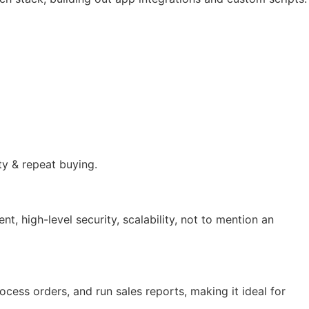
ty & repeat buying.
 high-level security, scalability, not to mention an
ocess orders, and run sales reports, making it ideal for