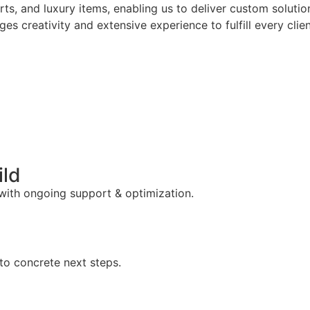
arts, and luxury items, enabling us to deliver custom solut
es creativity and extensive experience to fulfill every clie
ild
 with ongoing support & optimization.
to concrete next steps.