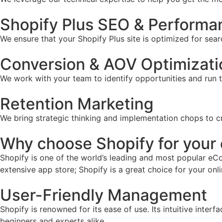
Shopify Plus SEO & Performa
We ensure that your Shopify Plus site is optimized for sear
Conversion & AOV Optimizati
We work with your team to identify opportunities and run 
Retention Marketing
We bring strategic thinking and implementation chops to c
Why choose Shopify for you
Shopify is one of the world’s leading and most popular eCo
extensive app store; Shopify is a great choice for your onl
User-Friendly Management
Shopify is renowned for its ease of use. Its intuitive inter
beginners and experts alike.