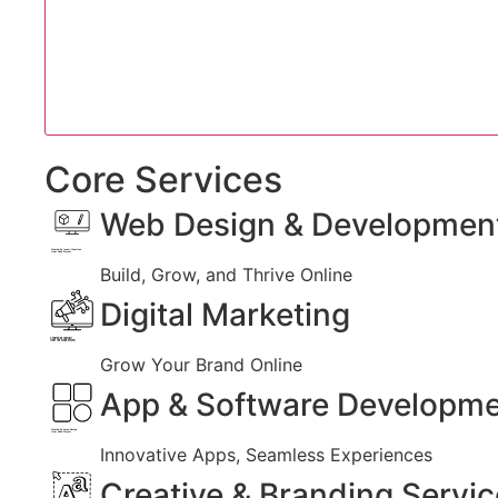
Core Services
Web Design & Developmen
Created by Iconic Creations
from Noun Project
Build, Grow, and Thrive Online
Digital Marketing
Created by jumiati
from the Noun Project
Grow Your Brand Online
App & Software Developm
Created by Larea Design
from Noun Project
Innovative Apps, Seamless Experiences
Creative & Branding Servi