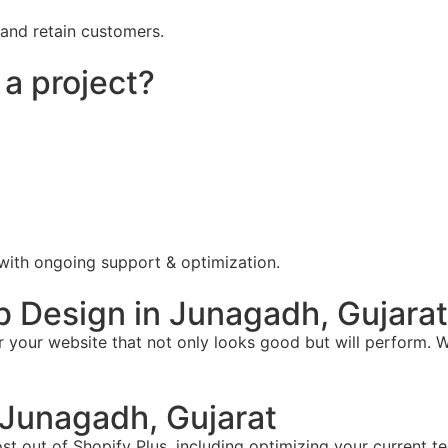
 and retain customers.
 a project?
 with ongoing support & optimization.
 Design in Junagadh, Gujarat
your website that not only looks good but will perform. W
Junagadh, Gujarat
t out of Shopify Plus, including optimizing your current te