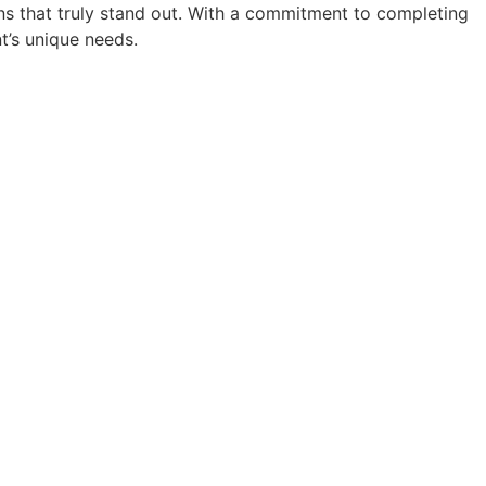
ions that truly stand out. With a commitment to completing
nt’s unique needs.