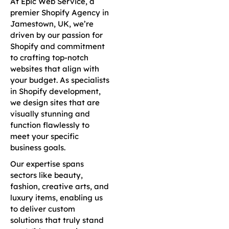
At Epic Web Service, a
premier Shopify Agency in
Jamestown, UK, we’re
driven by our passion for
Shopify and commitment
to crafting top-notch
websites that align with
your budget. As specialists
in Shopify development,
we design sites that are
visually stunning and
function flawlessly to
meet your specific
business goals.
Our expertise spans
sectors like beauty,
fashion, creative arts, and
luxury items, enabling us
to deliver custom
solutions that truly stand