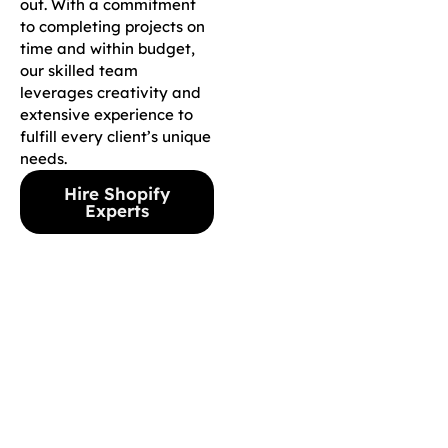
out. With a commitment
to completing projects on
time and within budget,
our skilled team
leverages creativity and
extensive experience to
fulfill every client’s unique
needs.
Hire Shopify
Experts