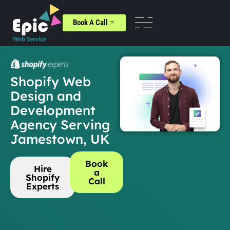
Book A Call
Shopify Web
Design and
Development
Agency Serving
Jamestown, UK
Book
Hire
a
Shopify
Call
Experts