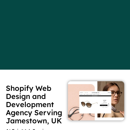
Shopify Web
Design and
Development
Agency Serving
Jamestown, UK