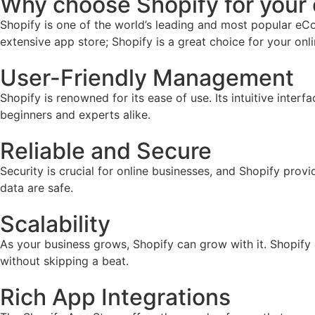
Why choose Shopify for you
Shopify is one of the world’s leading and most popular eCo
extensive app store; Shopify is a great choice for your onl
User-Friendly Management
Shopify is renowned for its ease of use. Its intuitive inter
beginners and experts alike.
Reliable and Secure
Security is crucial for online businesses, and Shopify prov
data are safe.
Scalability
As your business grows, Shopify can grow with it. Shopify
without skipping a beat.
Rich App Integrations