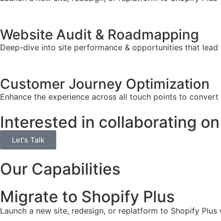
Website Audit & Roadmapping
Deep-dive into site performance & opportunities that lead 
Customer Journey Optimization
Enhance the experience across all touch points to convert
Interested in collaborating on
Let's Talk
Our Capabilities
Migrate to Shopify Plus
Launch a new site, redesign, or replatform to Shopify Plus