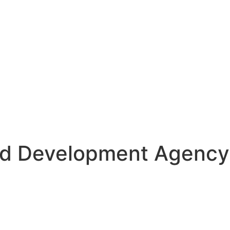
d Development Agency S