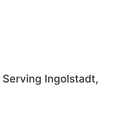
erving Ingolstadt,