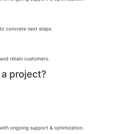
to concrete next steps.
 and retain customers.
 a project?
 with ongoing support & optimization.