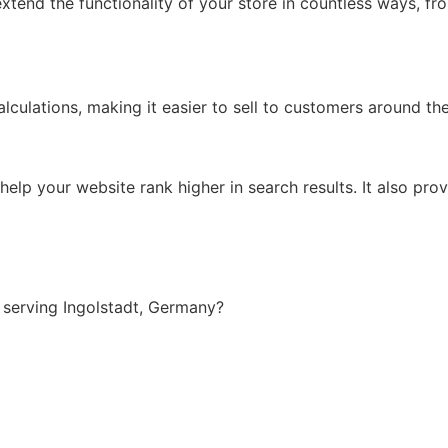
xtend the functionality of your store in countless ways, f
lculations, making it easier to sell to customers around th
lp your website rank higher in search results. It also prov
serving Ingolstadt, Germany?