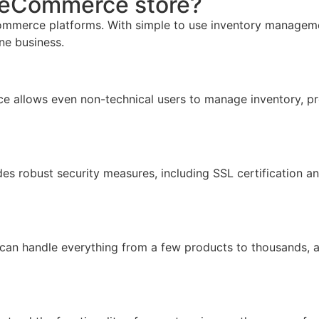
r eCommerce store?
mmerce platforms. With simple to use inventory management,
ine business.
face allows even non-technical users to manage inventory, pr
ides robust security measures, including SSL certification 
 can handle everything from a few products to thousands, 