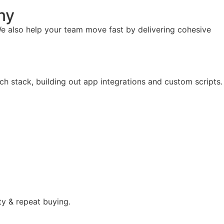
ny
e also help your team move fast by delivering cohesive
ch stack, building out app integrations and custom scripts.
ty & repeat buying.