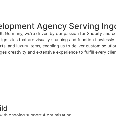
elopment Agency Serving Ing
dt, Germany, we’re driven by our passion for Shopify and c
gn sites that are visually stunning and function flawlessly
arts, and luxury items, enabling us to deliver custom solut
es creativity and extensive experience to fulfill every clie
ild
 with ongoing support & optimization.