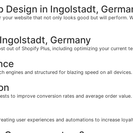
 Design in Ingolstadt, Germa
your website that not only looks good but will perform. W
Ingolstadt, Germany
t out of Shopify Plus, including optimizing your current te
nce
ch engines and structured for blazing speed on all devices.
on
tests to improve conversion rates and average order value.
reating user experiences and automations to increase loyal