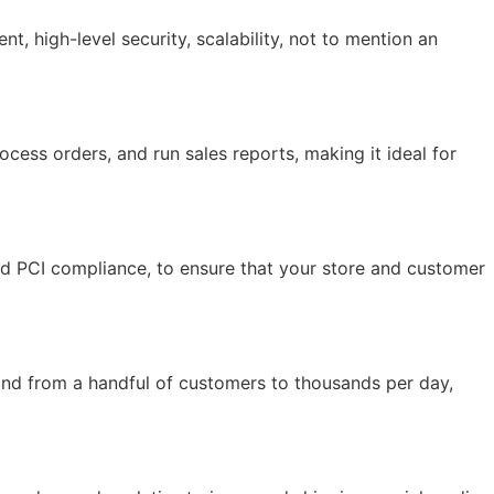
 high-level security, scalability, not to mention an
ocess orders, and run sales reports, making it ideal for
and PCI compliance, to ensure that your store and customer
and from a handful of customers to thousands per day,