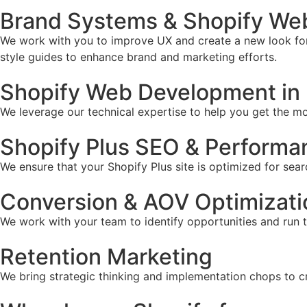
Brand Systems & Shopify Web
We work with you to improve UX and create a new look for 
style guides to enhance brand and marketing efforts.
Shopify Web Development in 
We leverage our technical expertise to help you get the mos
Shopify Plus SEO & Performa
We ensure that your Shopify Plus site is optimized for sear
Conversion & AOV Optimizati
We work with your team to identify opportunities and run 
Retention Marketing
We bring strategic thinking and implementation chops to c