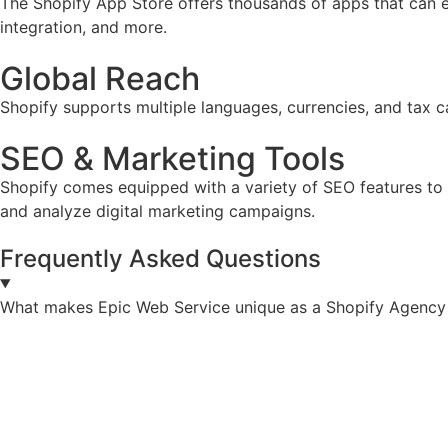
The Shopify App Store offers thousands of apps that can e
integration, and more.
Global Reach
Shopify supports multiple languages, currencies, and tax ca
SEO & Marketing Tools
Shopify comes equipped with a variety of SEO features to he
and analyze digital marketing campaigns.
Frequently Asked Questions
What makes Epic Web Service unique as a Shopify Agency 