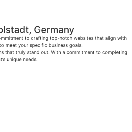
olstadt, Germany
ommitment to crafting top-notch websites that align with
 to meet your specific business goals.
ions that truly stand out. With a commitment to completing
nt’s unique needs.