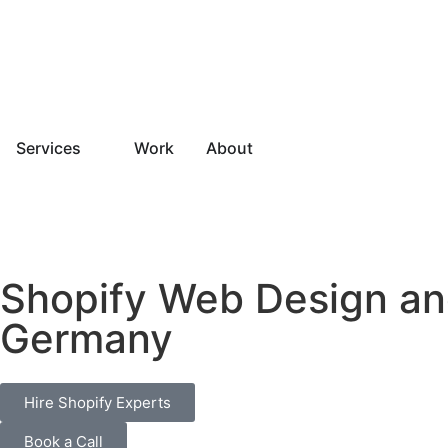
Services
Work
About
Shopify Web Design an
Germany
Hire Shopify Experts
Book a Call