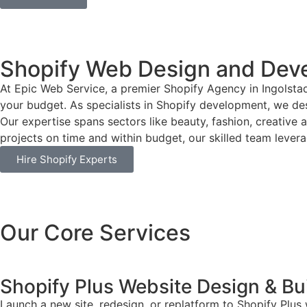
Shopify Web Design and Dev
At Epic Web Service, a premier Shopify Agency in Ingolsta
your budget. As specialists in Shopify development, we desi
Our expertise spans sectors like beauty, fashion, creative 
projects on time and within budget, our skilled team leverag
Hire Shopify Experts
Our Core Services
Shopify Plus Website Design & Bu
Launch a new site, redesign, or replatform to Shopify Plus