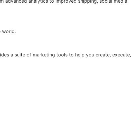
rom advanced analytics to improved shipping, social media
e world.
ides a suite of marketing tools to help you create, execute,