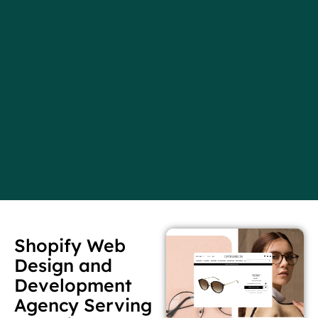
Shopify Web
Design and
Development
Agency Serving