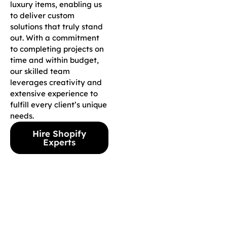
luxury items, enabling us
to deliver custom
solutions that truly stand
out. With a commitment
to completing projects on
time and within budget,
our skilled team
leverages creativity and
extensive experience to
fulfill every client’s unique
needs.
Hire Shopify
Experts