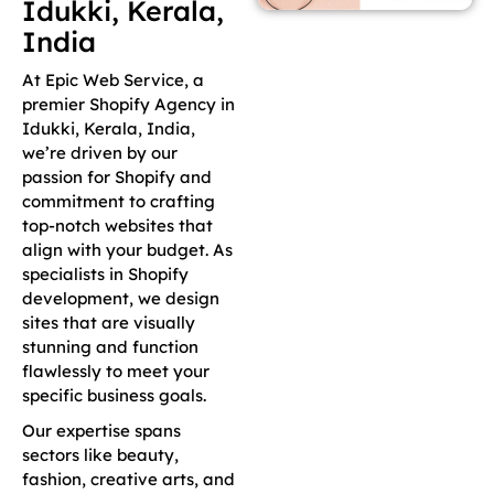
Idukki, Kerala,
India
At Epic Web Service, a
premier Shopify Agency in
Idukki, Kerala, India,
we’re driven by our
passion for Shopify and
commitment to crafting
top-notch websites that
align with your budget. As
specialists in Shopify
development, we design
sites that are visually
stunning and function
flawlessly to meet your
specific business goals.
Our expertise spans
sectors like beauty,
fashion, creative arts, and