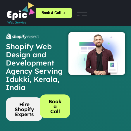
Book A Call
Shopify Web
Design and
Development
Agency Serving
Idukki, Kerala,
India
Book
Hire
a
Shopify
Call
Experts