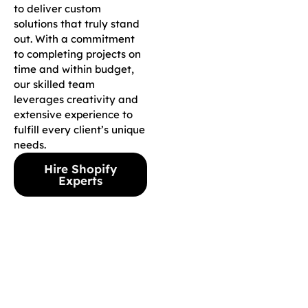
to deliver custom
solutions that truly stand
out. With a commitment
to completing projects on
time and within budget,
our skilled team
leverages creativity and
extensive experience to
fulfill every client’s unique
needs.
Hire Shopify
Experts