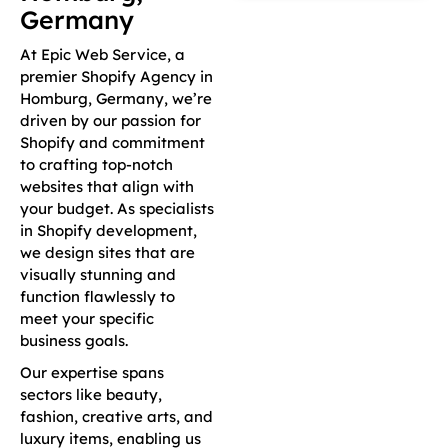
Germany
At Epic Web Service, a
premier Shopify Agency in
Homburg, Germany, we’re
driven by our passion for
Shopify and commitment
to crafting top-notch
websites that align with
your budget. As specialists
in Shopify development,
we design sites that are
visually stunning and
function flawlessly to
meet your specific
business goals.
Our expertise spans
sectors like beauty,
fashion, creative arts, and
luxury items, enabling us