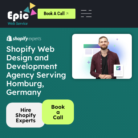
Book A Call
Shopify Web
Design and
Development
Agency Serving
Homburg,
Germany
Book
Hire
a
Shopify
Call
Experts