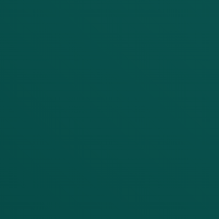
Service Need
Project Details
Submit