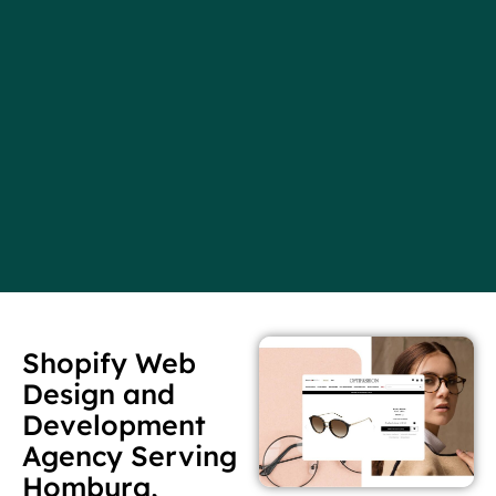
Shopify Web
Design and
Development
Agency Serving
Homburg,