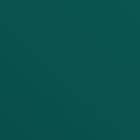
LET'S DISCUSS YOUR
PROJECT
First Name
Last Name
Company
Email
Phone number (with Country Code)