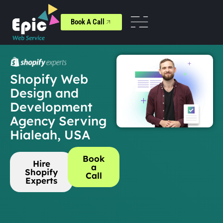
Book A Call
Shopify Web
Design and
Development
Agency Serving
Hialeah, USA
Book
Hire
a
Shopify
Call
Experts