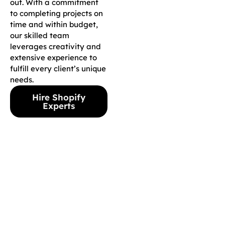
out. With a commitment
to completing projects on
time and within budget,
our skilled team
leverages creativity and
extensive experience to
fulfill every client’s unique
needs.
Hire Shopify
Experts