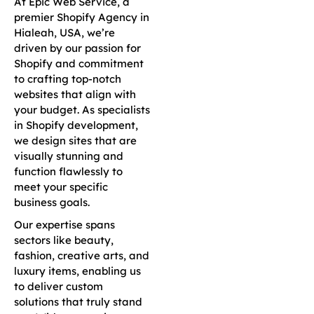
At Epic Web Service, a
premier Shopify Agency in
Hialeah, USA, we’re
driven by our passion for
Shopify and commitment
to crafting top-notch
websites that align with
your budget. As specialists
in Shopify development,
we design sites that are
visually stunning and
function flawlessly to
meet your specific
business goals.
Our expertise spans
sectors like beauty,
fashion, creative arts, and
luxury items, enabling us
to deliver custom
solutions that truly stand