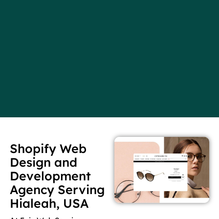
Shopify Web
Design and
Development
Agency Serving
Hialeah, USA