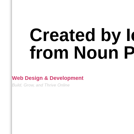
Created by I
from Noun P
Web Design & Development
Build, Grow, and Thrive Online