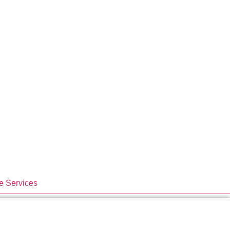
e Services