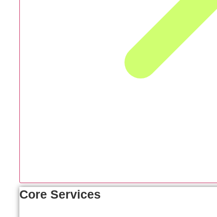
Core Services