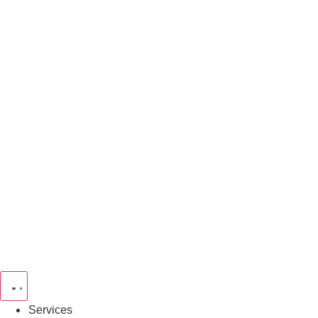
Services