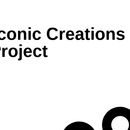
conic Creations
roject