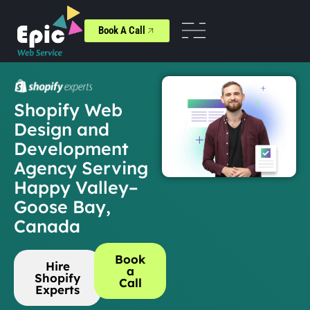
Book A Call
Shopify Web
Design and
Development
Agency Serving
Happy Valley–
Goose Bay,
Canada
Book
Hire
a
Shopify
Call
Experts