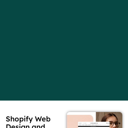
Shopify Web
Design and