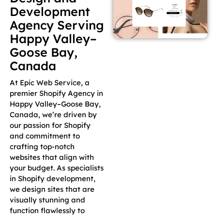
Development
Agency Serving
Happy Valley–
Goose Bay,
Canada
At Epic Web Service, a
premier Shopify Agency in
Happy Valley–Goose Bay,
Canada, we’re driven by
our passion for Shopify
and commitment to
crafting top-notch
websites that align with
your budget. As specialists
in Shopify development,
we design sites that are
visually stunning and
function flawlessly to