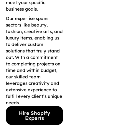
meet your specific
business goals.
Our expertise spans
sectors like beauty,
fashion, creative arts, and
luxury items, enabling us
to deliver custom
solutions that truly stand
out. With a commitment
to completing projects on
time and within budget,
our skilled team
leverages creativity and
extensive experience to
fulfill every client’s unique
needs.
Hire Shopify
Experts