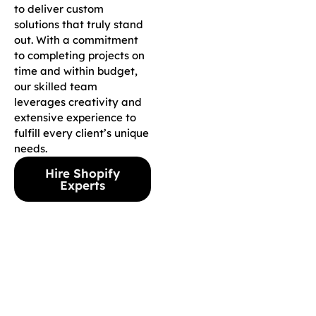
to deliver custom
solutions that truly stand
out. With a commitment
to completing projects on
time and within budget,
our skilled team
leverages creativity and
extensive experience to
fulfill every client’s unique
needs.
Hire Shopify
Experts