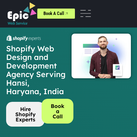
Book A Call
Shopify Web
Design and
Development
Agency Serving
Hansi,
Haryana, India
Book
Hire
a
Shopify
Call
Experts