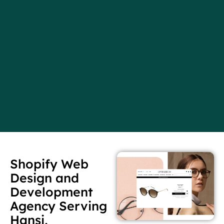
Shopify Web
Design and
Development
Agency Serving
Hansi,