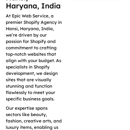
Haryana, India
At Epic Web Service, a
premier Shopify Agency in
Hansi, Haryana, India,
we’re driven by our
passion for Shopify and
commitment to crafting
top-notch websites that
align with your budget. As
specialists in Shopify
development, we design
sites that are visually
stunning and function
flawlessly to meet your
specific business goals.
Our expertise spans
sectors like beauty,
fashion, creative arts, and
luxury items, enabling us