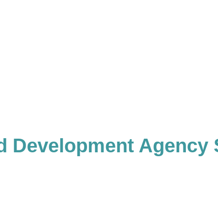
d Development Agency 