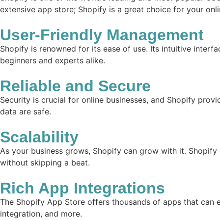
extensive app store; Shopify is a great choice for your onl
User-Friendly Management
Shopify is renowned for its ease of use. Its intuitive inter
beginners and experts alike.
Reliable and Secure
Security is crucial for online businesses, and Shopify prov
data are safe.
Scalability
As your business grows, Shopify can grow with it. Shopify
without skipping a beat.
Rich App Integrations
The Shopify App Store offers thousands of apps that can e
integration, and more.