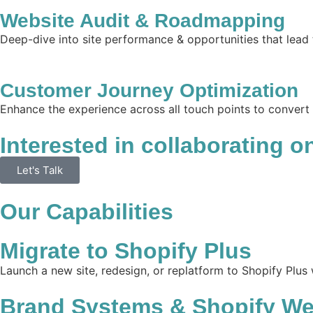
Website Audit & Roadmapping
Deep-dive into site performance & opportunities that lead 
Customer Journey Optimization
Enhance the experience across all touch points to convert
Interested in collaborating o
Let's Talk
Our Capabilities
Migrate to Shopify Plus
Launch a new site, redesign, or replatform to Shopify Plus
Brand Systems & Shopify We