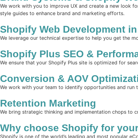
We work with you to improve UX and create a new look for 
style guides to enhance brand and marketing efforts.
Shopify Web Development in
We leverage our technical expertise to help you get the mos
Shopify Plus SEO & Perform
We ensure that your Shopify Plus site is optimized for sear
Conversion & AOV Optimizat
We work with your team to identify opportunities and run 
Retention Marketing
We bring strategic thinking and implementation chops to c
Why choose Shopify for you
Shopify is one of the world’s leading and most popular eCo