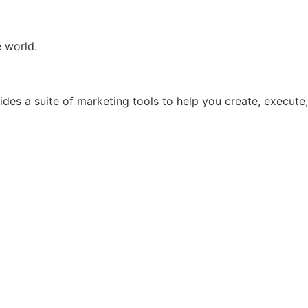
e world.
ides a suite of marketing tools to help you create, execute,