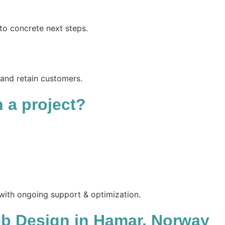
to concrete next steps.
 and retain customers.
n a project?
 with ongoing support & optimization.
b Design in Hamar, Norway