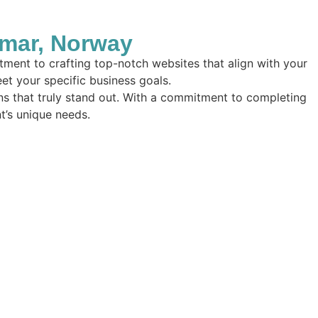
mar, Norway
ment to crafting top-notch websites that align with your
eet your specific business goals.
ions that truly stand out. With a commitment to completing
nt’s unique needs.