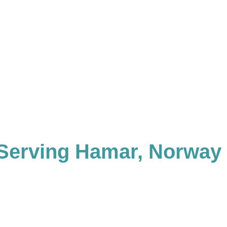
Serving Hamar, Norway