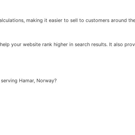
lculations, making it easier to sell to customers around th
lp your website rank higher in search results. It also prov
 serving Hamar, Norway?