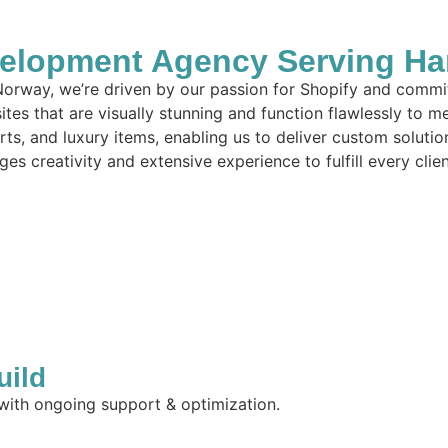
elopment Agency Serving Ha
orway, we’re driven by our passion for Shopify and commit
tes that are visually stunning and function flawlessly to m
arts, and luxury items, enabling us to deliver custom solut
es creativity and extensive experience to fulfill every clie
uild
 with ongoing support & optimization.