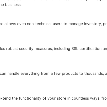
ine business.
face allows even non-technical users to manage inventory, pr
ides robust security measures, including SSL certification 
 can handle everything from a few products to thousands, 
xtend the functionality of your store in countless ways, f