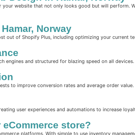
your website that not only looks good but will perform. W
 Hamar, Norway
t out of Shopify Plus, including optimizing your current te
ance
ch engines and structured for blazing speed on all devices.
ion
tests to improve conversion rates and average order value.
reating user experiences and automations to increase loyal
r eCommerce store?
mmerce platforms. With simple to use inventory management,