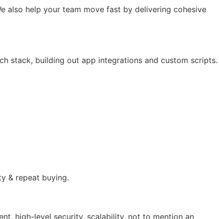
e also help your team move fast by delivering cohesive
ch stack, building out app integrations and custom scripts.
ty & repeat buying.
 high-level security, scalability, not to mention an