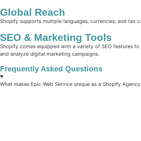
Global Reach
Shopify supports multiple languages, currencies, and tax ca
SEO & Marketing Tools
Shopify comes equipped with a variety of SEO features to he
and analyze digital marketing campaigns.
Frequently Asked Questions
What makes Epic Web Service unique as a Shopify Agency