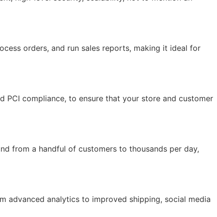
ocess orders, and run sales reports, making it ideal for
and PCI compliance, to ensure that your store and customer
and from a handful of customers to thousands per day,
rom advanced analytics to improved shipping, social media