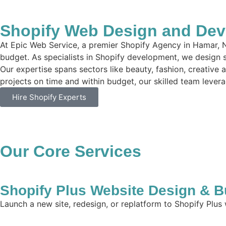
Shopify Web Design and Dev
At Epic Web Service, a premier Shopify Agency in Hamar, N
budget. As specialists in Shopify development, we design si
Our expertise spans sectors like beauty, fashion, creative 
projects on time and within budget, our skilled team leverag
Hire Shopify Experts
Our Core Services
Shopify Plus Website Design & B
Launch a new site, redesign, or replatform to Shopify Plus