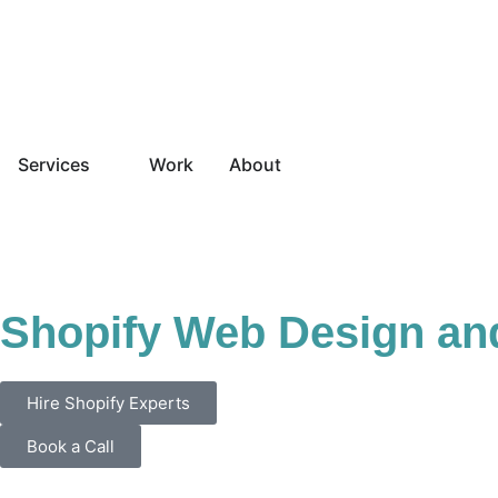
Services
Work
About
Shopify Web Design an
Hire Shopify Experts
Book a Call