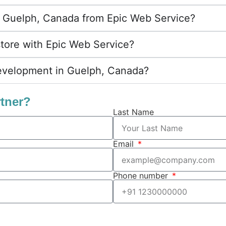
 in Guelph, Canada from Epic Web Service?
store with Epic Web Service?
evelopment in Guelph, Canada?
rtner?
Last Name
Email
Phone number