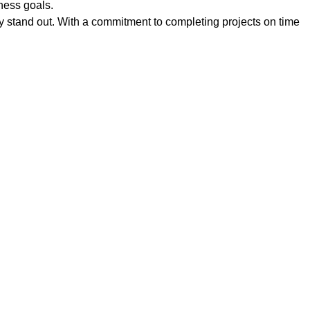
iness goals.
uly stand out. With a commitment to completing projects on time