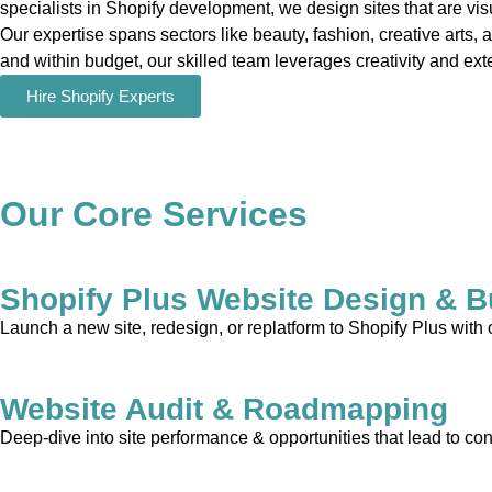
specialists in Shopify development, we design sites that are vis
Our expertise spans sectors like beauty, fashion, creative arts, 
and within budget, our skilled team leverages creativity and exte
Hire Shopify Experts
Our Core Services
Shopify Plus Website Design & B
Launch a new site, redesign, or replatform to Shopify Plus with
Website Audit & Roadmapping
Deep-dive into site performance & opportunities that lead to con