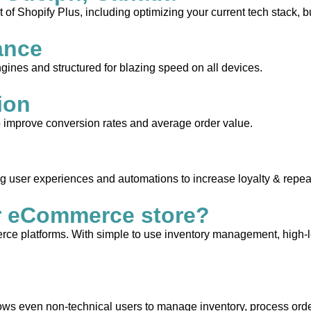
 of Shopify Plus, including optimizing your current tech stack, b
ance
gines and structured for blazing speed on all devices.
ion
to improve conversion rates and average order value.
ng user experiences and automations to increase loyalty & repea
r eCommerce store?
e platforms. With simple to use inventory management, high-leve
allows even non-technical users to manage inventory, process orde