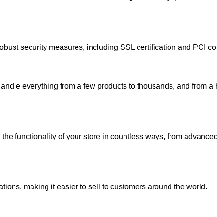
robust security measures, including SSL certification and PCI co
handle everything from a few products to thousands, and from a 
the functionality of your store in countless ways, from advanced
tions, making it easier to sell to customers around the world.