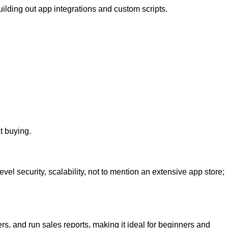
uilding out app integrations and custom scripts.
t buying.
l security, scalability, not to mention an extensive app store;
rs, and run sales reports, making it ideal for beginners and