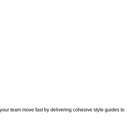
your team move fast by delivering cohesive style guides to