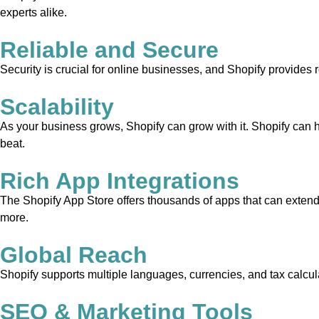
experts alike.
Reliable and Secure
Security is crucial for online businesses, and Shopify provides 
Scalability
As your business grows, Shopify can grow with it. Shopify can 
beat.
Rich App Integrations
The Shopify App Store offers thousands of apps that can extend 
more.
Global Reach
Shopify supports multiple languages, currencies, and tax calcula
SEO & Marketing Tools