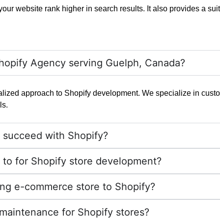
ur website rank higher in search results. It also provides a sui
hopify Agency serving Guelph, Canada?
lized approach to Shopify development. We specialize in custom
ls.
 succeed with Shopify?
 to for Shopify store development?
ing e-commerce store to Shopify?
maintenance for Shopify stores?