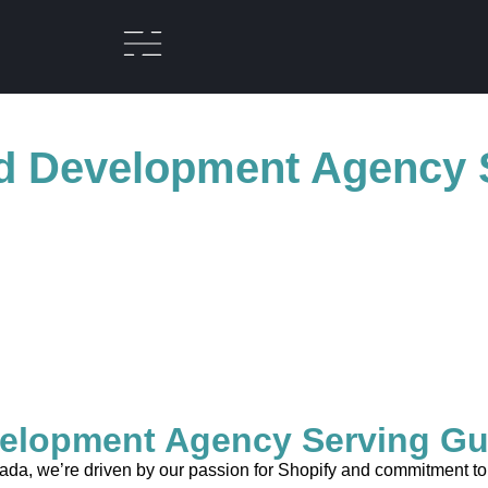
d Development Agency 
elopment Agency Serving Gu
a, we’re driven by our passion for Shopify and commitment to cr