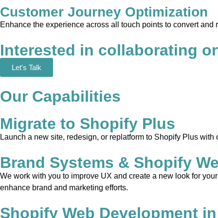
Customer Journey Optimization
Enhance the experience across all touch points to convert and 
Interested in collaborating o
Let's Talk
Our Capabilities
Migrate to Shopify Plus
Launch a new site, redesign, or replatform to Shopify Plus with
Brand Systems & Shopify We
We work with you to improve UX and create a new look for your w
enhance brand and marketing efforts.
Shopify Web Development in