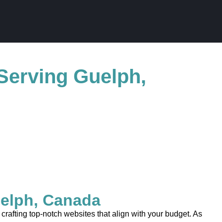
Serving Guelph,
elph, Canada
afting top-notch websites that align with your budget. As