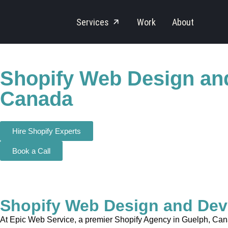
Services
Work
About
Shopify Web Design an
Canada
Hire Shopify Experts
Book a Call
Shopify Web Design and Dev
At Epic Web Service, a premier Shopify Agency in Guelph, Canad