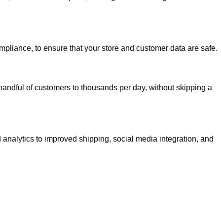
mpliance, to ensure that your store and customer data are safe.
handful of customers to thousands per day, without skipping a
 analytics to improved shipping, social media integration, and