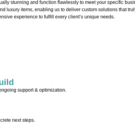
ually stunning and function flawlessly to meet your specific bus
and luxury items, enabling us to deliver custom solutions that tr
nsive experience to fulfill every client’s unique needs.
uild
 ongoing support & optimization.
crete next steps.