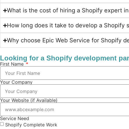
What is the cost of hiring a Shopify expert
How long does it take to develop a Shopify 
Why choose Epic Web Service for Shopify d
Looking for a Shopify development pa
First Name
Your Company
Your Website (if Available)
Service Need
Shopify Complete Work