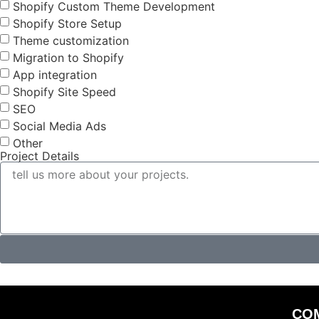
Shopify Custom Theme Development
Shopify Store Setup
Theme customization
Migration to Shopify
App integration
Shopify Site Speed
SEO
Social Media Ads
Other
Project Details
CO