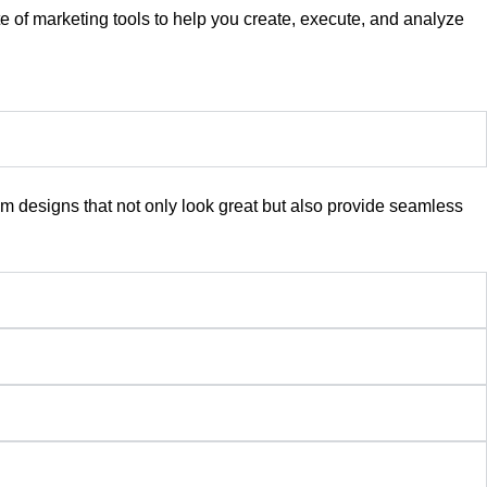
te of marketing tools to help you create, execute, and analyze
 designs that not only look great but also provide seamless