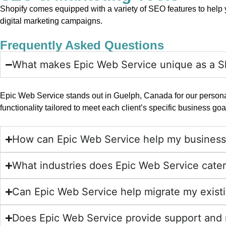
Shopify comes equipped with a variety of SEO features to help yo
digital marketing campaigns.
Frequently Asked Questions
What makes Epic Web Service unique as a S
Epic Web Service stands out in Guelph, Canada for our persona
functionality tailored to meet each client’s specific business goa
How can Epic Web Service help my business
What industries does Epic Web Service cater
Can Epic Web Service help migrate my exist
Does Epic Web Service provide support and 