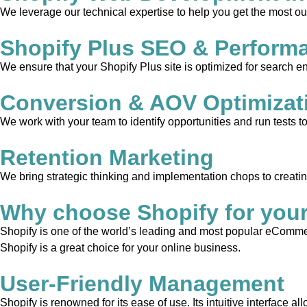
We leverage our technical expertise to help you get the most out
Shopify Plus SEO & Perform
We ensure that your Shopify Plus site is optimized for search en
Conversion & AOV Optimizat
We work with your team to identify opportunities and run tests 
Retention Marketing
We bring strategic thinking and implementation chops to creati
Why choose Shopify for you
Shopify is one of the world’s leading and most popular eCommerc
Shopify is a great choice for your online business.
User-Friendly Management
Shopify is renowned for its ease of use. Its intuitive interface 