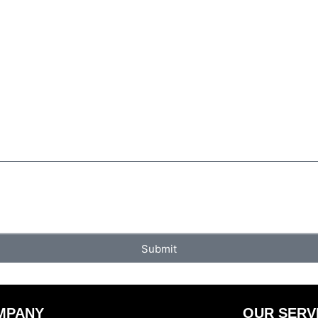
Submit
MPANY
OUR SERV