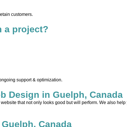
retain customers.
n a project?
 ongoing support & optimization.
b Design in Guelph, Canada
ebsite that not only looks good but will perform. We also help 
 Guelph, Canada