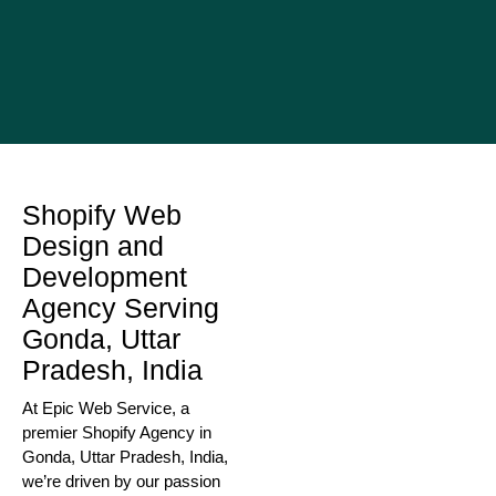
Shopify Web
Design and
Development
Agency Serving
Gonda, Uttar
Pradesh, India
At Epic Web Service, a
premier Shopify Agency in
Gonda, Uttar Pradesh, India,
we’re driven by our passion