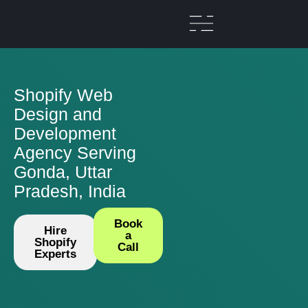
Shopify Web
Design and
Development
Agency Serving
Gonda, Uttar
Pradesh, India
Book
Hire
a
Shopify
Call
Experts