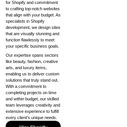
for Shopify and commitment
to crafting top-notch websites
that align with your budget. As
specialists in Shopify
development, we design sites
that are visually stunning and
function flawlessly to meet
your specific business goals.
Our expertise spans sectors
like beauty, fashion, creative
arts, and luxury items,
enabling us to deliver custom
solutions that truly stand out.
With a commitment to
completing projects on time
and within budget, our skilled
team leverages creativity and
extensive experience to fulfill
every client’s unique needs.