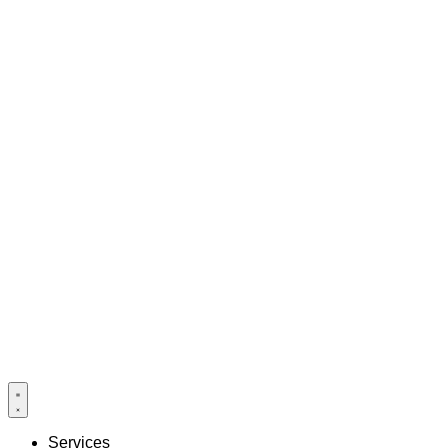
Services