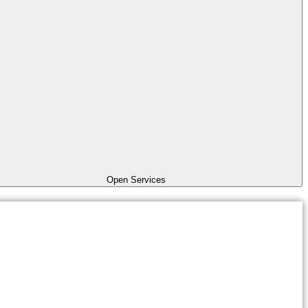
Open Services