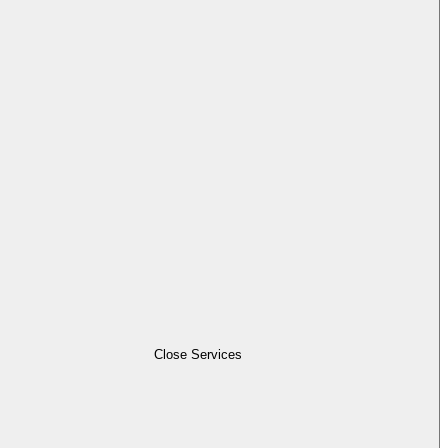
Close Services