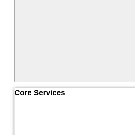
Core Services