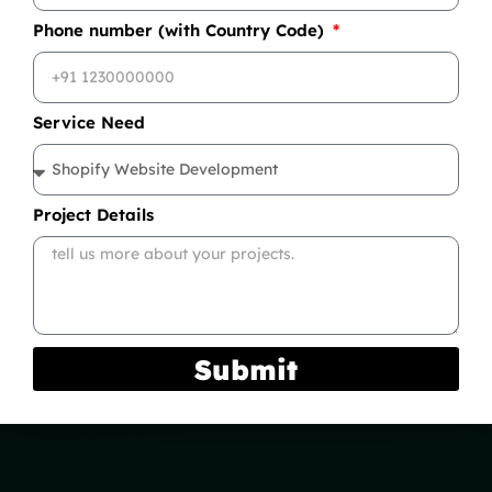
Phone number (with Country Code)
Service Need
Project Details
Submit