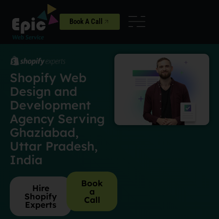
Book A Call
Shopify Web
Design and
Development
Agency Serving
Ghaziabad,
Uttar Pradesh,
India
Book
Hire
a
Shopify
Call
Experts