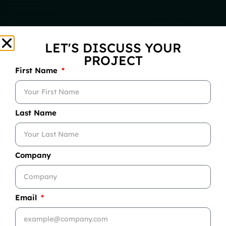
LET'S DISCUSS YOUR
PROJECT
First Name
Last Name
Company
Email