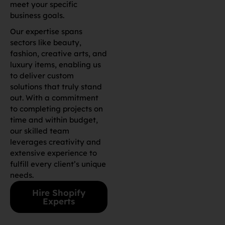
meet your specific
business goals.
Our expertise spans
sectors like beauty,
fashion, creative arts, and
luxury items, enabling us
to deliver custom
solutions that truly stand
out. With a commitment
to completing projects on
time and within budget,
our skilled team
leverages creativity and
extensive experience to
fulfill every client’s unique
needs.
Hire Shopify
Experts