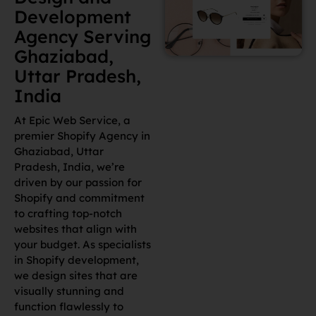
Development
Agency Serving
Ghaziabad,
Uttar Pradesh,
India
At Epic Web Service, a
premier Shopify Agency in
Ghaziabad, Uttar
Pradesh, India, we’re
driven by our passion for
Shopify and commitment
to crafting top-notch
websites that align with
your budget. As specialists
in Shopify development,
we design sites that are
visually stunning and
function flawlessly to