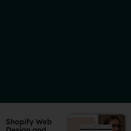
Shopify Web
Design and