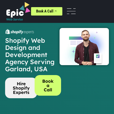
Book A Call
Shopify Web
Design and
Development
Agency Serving
Garland, USA
Book
Hire
a
Shopify
Call
Experts