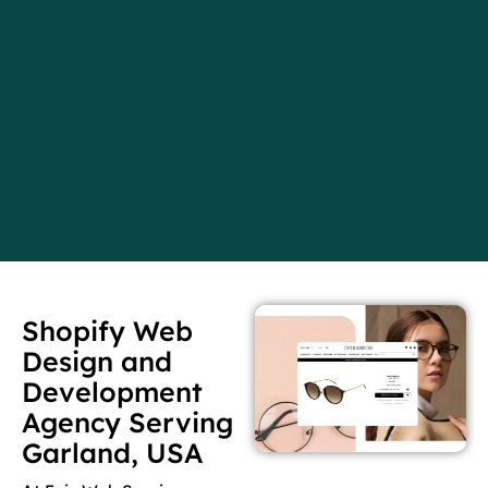
Shopify Web
Design and
Development
Agency Serving
Garland, USA