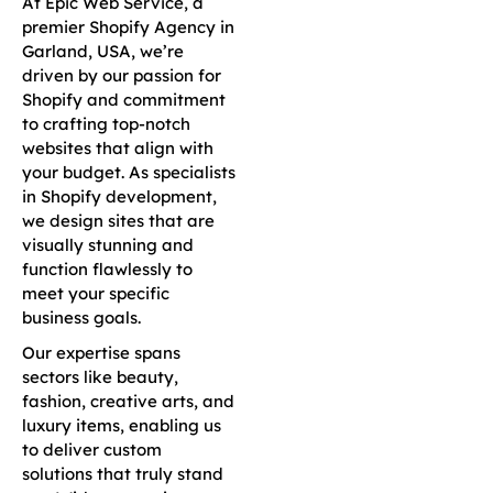
At Epic Web Service, a
premier Shopify Agency in
Garland, USA, we’re
driven by our passion for
Shopify and commitment
to crafting top-notch
websites that align with
your budget. As specialists
in Shopify development,
we design sites that are
visually stunning and
function flawlessly to
meet your specific
business goals.
Our expertise spans
sectors like beauty,
fashion, creative arts, and
luxury items, enabling us
to deliver custom
solutions that truly stand