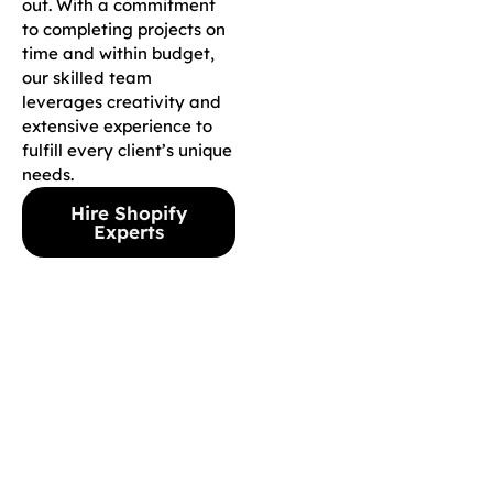
out. With a commitment
to completing projects on
time and within budget,
our skilled team
leverages creativity and
extensive experience to
fulfill every client’s unique
needs.
Hire Shopify
Experts