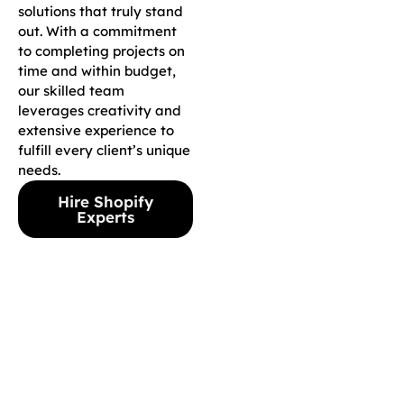
solutions that truly stand
out. With a commitment
to completing projects on
time and within budget,
our skilled team
leverages creativity and
extensive experience to
fulfill every client’s unique
needs.
Hire Shopify
Experts