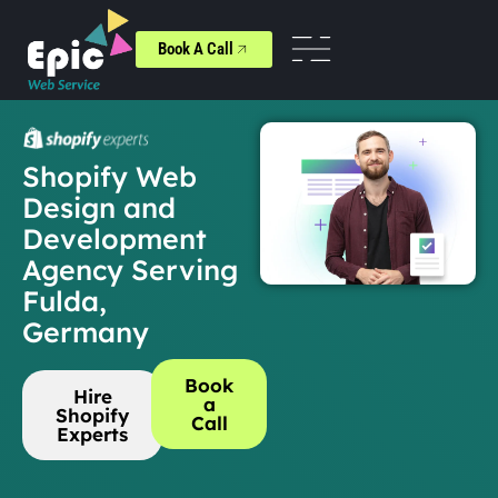
Book A Call
Shopify Web
Design and
Development
Agency Serving
Fulda,
Germany
Book
Hire
a
Shopify
Call
Experts