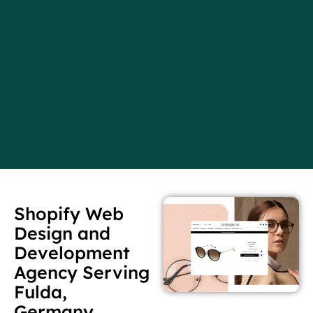
Shopify Web
Design and
Development
Agency Serving
Fulda,
Germany