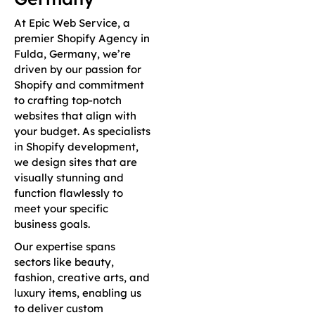
At Epic Web Service, a
premier Shopify Agency in
Fulda, Germany, we’re
driven by our passion for
Shopify and commitment
to crafting top-notch
websites that align with
your budget. As specialists
in Shopify development,
we design sites that are
visually stunning and
function flawlessly to
meet your specific
business goals.
Our expertise spans
sectors like beauty,
fashion, creative arts, and
luxury items, enabling us
to deliver custom