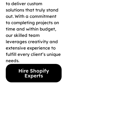
to deliver custom
solutions that truly stand
out. With a commitment
to completing projects on
time and within budget,
our skilled team
leverages creativity and
extensive experience to
fulfill every client’s unique
needs.
Hire Shopify
Experts