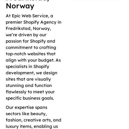
Norway
At Epic Web Service, a
premier Shopify Agency in
Fredrikstad, Norway,
we’re driven by our
passion for Shopify and
commitment to crafting
top-notch websites that
align with your budget. As
specialists in Shopify
development, we design
sites that are visually
stunning and function
flawlessly to meet your
specific business goals.
Our expertise spans
sectors like beauty,
fashion, creative arts, and
luxury items, enabling us