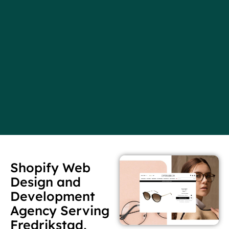
Shopify Web
Design and
Development
Agency Serving
Fredrikstad,