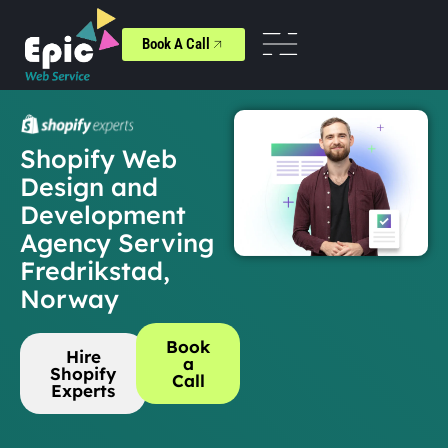
Book A Call
Shopify Web
Design and
Development
Agency Serving
Fredrikstad,
Norway
Book
Hire
a
Shopify
Call
Experts