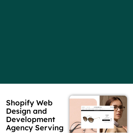
Shopify Web
Design and
Development
Agency Serving