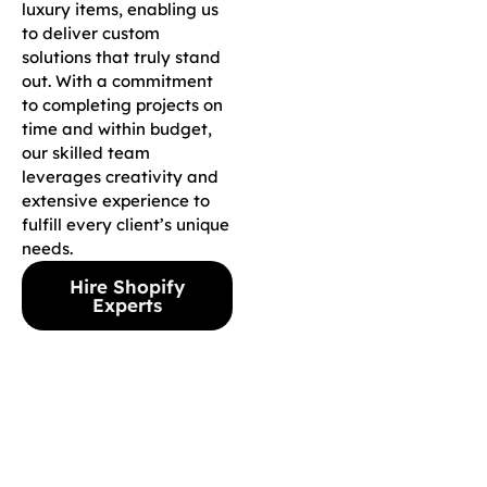
luxury items, enabling us
to deliver custom
solutions that truly stand
out. With a commitment
to completing projects on
time and within budget,
our skilled team
leverages creativity and
extensive experience to
fulfill every client’s unique
needs.
Hire Shopify
Experts