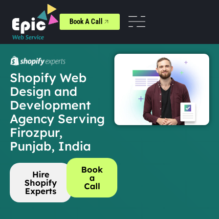
Book A Call
Shopify Web
Design and
Development
Agency Serving
Firozpur,
Punjab, India
Book
Hire
a
Shopify
Call
Experts