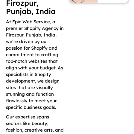
Firozpur,
Punjab, India
At Epic Web Service, a
premier Shopify Agency in
Firozpur, Punjab, India,
we’re driven by our
passion for Shopify and
commitment to crafting
top-notch websites that
align with your budget. As
specialists in Shopify
development, we design
sites that are visually
stunning and function
flawlessly to meet your
specific business goals.
Our expertise spans
sectors like beauty,
fashion, creative arts, and