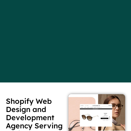
Shopify Web
Design and
Development
Agency Serving