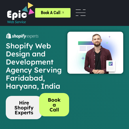
Book A Call
Shopify Web
Design and
Development
Agency Serving
Faridabad,
Haryana, India
Book
Hire
a
Shopify
Call
Experts