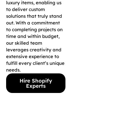
luxury items, enabling us
to deliver custom
solutions that truly stand
out. With a commitment
to completing projects on
time and within budget,
our skilled team
leverages creativity and
extensive experience to
fulfill every client’s unique
needs.
Hire Shopify
Experts