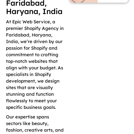
Faridabad,
Haryana, India
At Epic Web Service, a
premier Shopify Agency in
Faridabad, Haryana,
India, we’re driven by our
passion for Shopify and
commitment to crafting
top-notch websites that
align with your budget. As
specialists in Shopify
development, we design
sites that are visually
stunning and function
flawlessly to meet your
specific business goals.
Our expertise spans
sectors like beauty,
fashion, creative arts, and