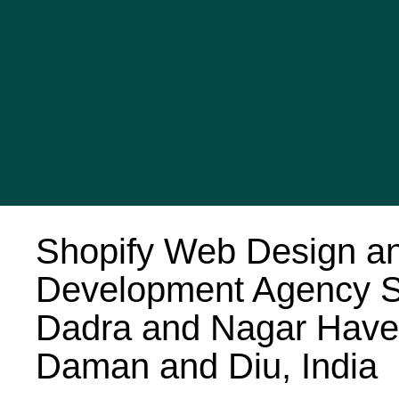
Shopify Web Design a
Development Agency S
Dadra and Nagar Havel
Daman and Diu, India