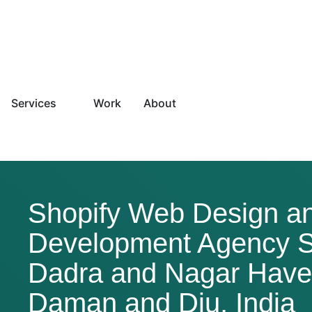
Services
Work
About
Shopify Web Design a
Development Agency S
Dadra and Nagar Havel
Daman and Diu, India