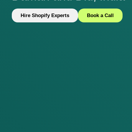
Hire Shopify Experts
Book a Call