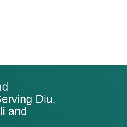
nd
erving Diu,
i and