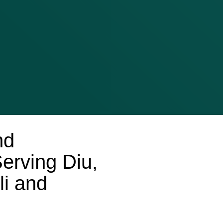
nd
erving Diu,
i and