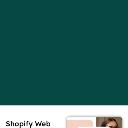
Shopify Web