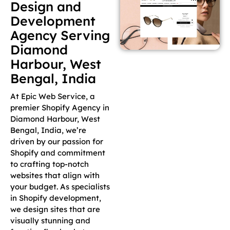
Design and
Development
Agency Serving
Diamond
Harbour, West
Bengal, India
At Epic Web Service, a
premier Shopify Agency in
Diamond Harbour, West
Bengal, India, we’re
driven by our passion for
Shopify and commitment
to crafting top-notch
websites that align with
your budget. As specialists
in Shopify development,
we design sites that are
visually stunning and