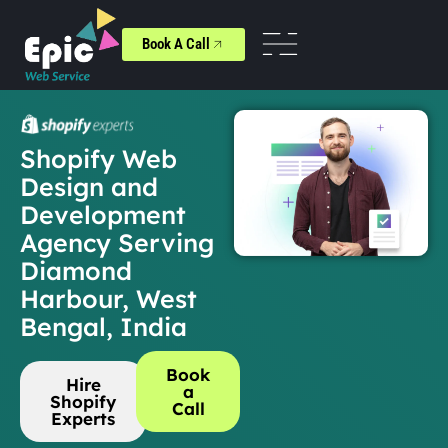
Book A Call
Shopify Web
Design and
Development
Agency Serving
Diamond
Harbour, West
Bengal, India
Book
Hire
a
Shopify
Call
Experts