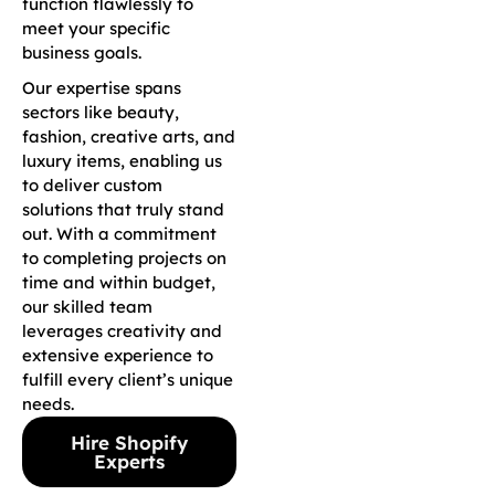
function flawlessly to
meet your specific
business goals.
Our expertise spans
sectors like beauty,
fashion, creative arts, and
luxury items, enabling us
to deliver custom
solutions that truly stand
out. With a commitment
to completing projects on
time and within budget,
our skilled team
leverages creativity and
extensive experience to
fulfill every client’s unique
needs.
Hire Shopify
Experts