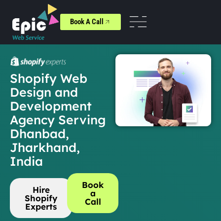
Book A Call
Shopify Web
Design and
Development
Agency Serving
Dhanbad,
Jharkhand,
India
Book
Hire
a
Shopify
Call
Experts