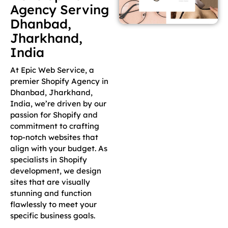
Agency Serving
Dhanbad,
Jharkhand,
India
At Epic Web Service, a
premier Shopify Agency in
Dhanbad, Jharkhand,
India, we’re driven by our
passion for Shopify and
commitment to crafting
top-notch websites that
align with your budget. As
specialists in Shopify
development, we design
sites that are visually
stunning and function
flawlessly to meet your
specific business goals.