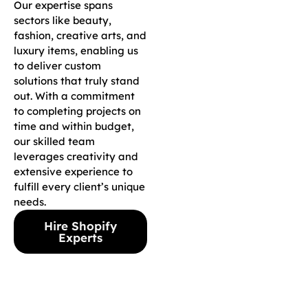
Our expertise spans
sectors like beauty,
fashion, creative arts, and
luxury items, enabling us
to deliver custom
solutions that truly stand
out. With a commitment
to completing projects on
time and within budget,
our skilled team
leverages creativity and
extensive experience to
fulfill every client’s unique
needs.
Hire Shopify
Experts