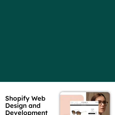
Shopify Web
Design and
Development