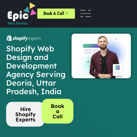
Book A Call
Shopify Web
Design and
Development
Agency Serving
Deoria, Uttar
Pradesh, India
Book
Hire
a
Shopify
Call
Experts