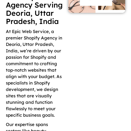
Agency Serving
Deoria, Uttar
Pradesh, India
At Epic Web Service, a
premier Shopify Agency in
Deoria, Uttar Pradesh,
India, we’re driven by our
passion for Shopify and
commitment to crafting
top-notch websites that
align with your budget. As
specialists in Shopify
development, we design
sites that are visually
stunning and function
flawlessly to meet your
specific business goals.
Our expertise spans
sectors like beauty,