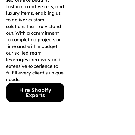
fashion, creative arts, and
luxury items, enabling us
to deliver custom
solutions that truly stand
out. With a commitment
to completing projects on
time and within budget,
our skilled team
leverages creativity and
extensive experience to
fulfill every client’s unique
needs.
Hire Shopify
Experts