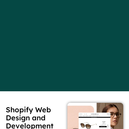
Shopify Web
Design and
Development