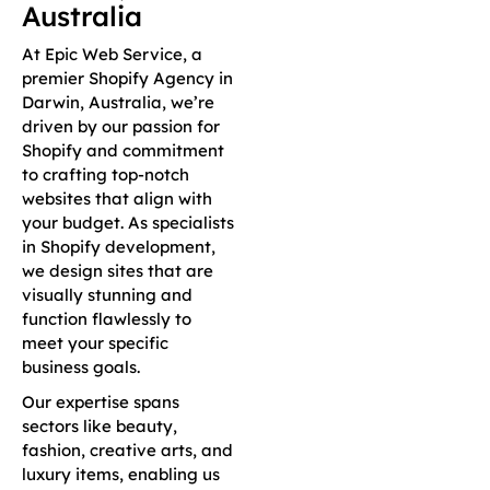
Australia
At Epic Web Service, a
premier Shopify Agency in
Darwin, Australia, we’re
driven by our passion for
Shopify and commitment
to crafting top-notch
websites that align with
your budget. As specialists
in Shopify development,
we design sites that are
visually stunning and
function flawlessly to
meet your specific
business goals.
Our expertise spans
sectors like beauty,
fashion, creative arts, and
luxury items, enabling us