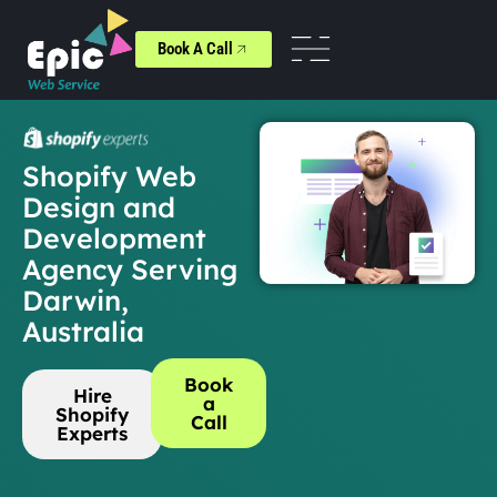
Book A Call
Shopify Web
Design and
Development
Agency Serving
Darwin,
Australia
Book
Hire
a
Shopify
Call
Experts