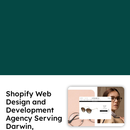
Shopify Web
Design and
Development
Agency Serving
Darwin,