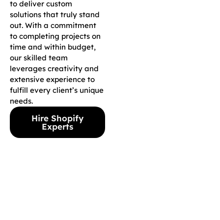
to deliver custom
solutions that truly stand
out. With a commitment
to completing projects on
time and within budget,
our skilled team
leverages creativity and
extensive experience to
fulfill every client’s unique
needs.
Hire Shopify
Experts