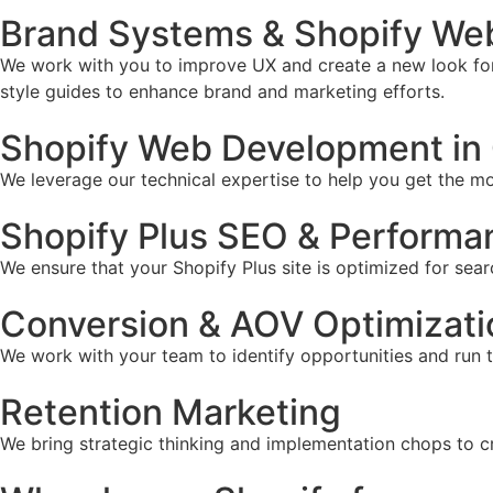
Brand Systems & Shopify Web 
We work with you to improve UX and create a new look for 
style guides to enhance brand and marketing efforts.
Shopify Web Development in C
We leverage our technical expertise to help you get the mos
Shopify Plus SEO & Performa
We ensure that your Shopify Plus site is optimized for sear
Conversion & AOV Optimizati
We work with your team to identify opportunities and run 
Retention Marketing
We bring strategic thinking and implementation chops to c