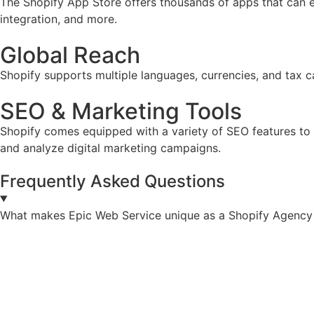
The Shopify App Store offers thousands of apps that can e
integration, and more.
Global Reach
Shopify supports multiple languages, currencies, and tax ca
SEO & Marketing Tools
Shopify comes equipped with a variety of SEO features to he
and analyze digital marketing campaigns.
Frequently Asked Questions
What makes Epic Web Service unique as a Shopify Agency s