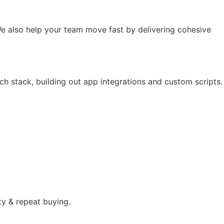
e also help your team move fast by delivering cohesive
ch stack, building out app integrations and custom scripts.
ty & repeat buying.