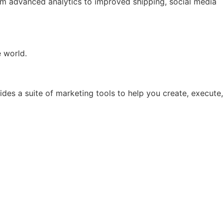
rom advanced analytics to improved shipping, social media
e world.
ides a suite of marketing tools to help you create, execute,