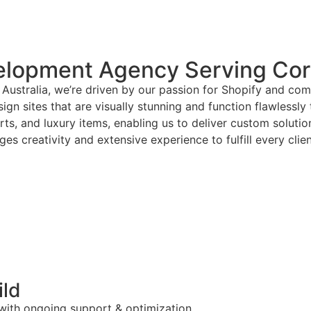
lopment Agency Serving Cori
Australia, we’re driven by our passion for Shopify and com
gn sites that are visually stunning and function flawlessly
arts, and luxury items, enabling us to deliver custom solut
es creativity and extensive experience to fulfill every clie
ild
 with ongoing support & optimization.