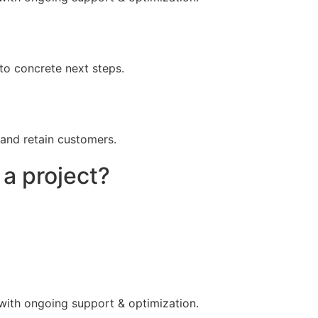
to concrete next steps.
 and retain customers.
 a project?
 with ongoing support & optimization.