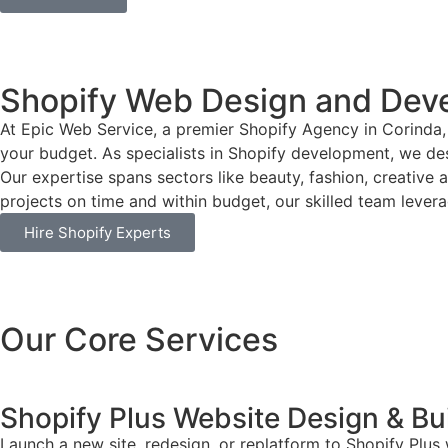
Shopify Web Design and Deve
At Epic Web Service, a premier Shopify Agency in Corinda, 
your budget. As specialists in Shopify development, we desi
Our expertise spans sectors like beauty, fashion, creative 
projects on time and within budget, our skilled team leverag
Hire Shopify Experts
Our Core Services
Shopify Plus Website Design & Bu
Launch a new site, redesign, or replatform to Shopify Plus