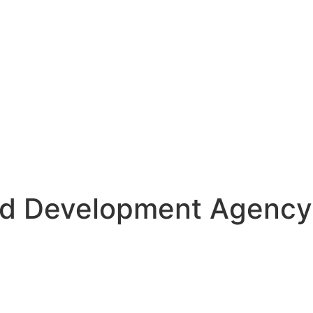
d Development Agency 