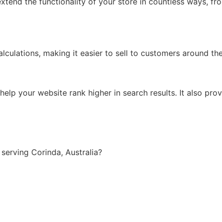
xtend the functionality of your store in countless ways, f
lculations, making it easier to sell to customers around th
lp your website rank higher in search results. It also prov
erving Corinda, Australia?