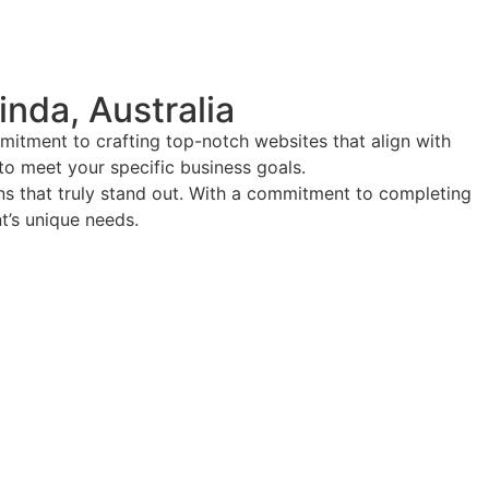
nda, Australia
mitment to crafting top-notch websites that align with
 to meet your specific business goals.
ions that truly stand out. With a commitment to completing
nt’s unique needs.