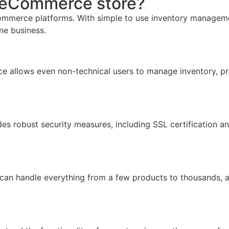
r eCommerce store?
mmerce platforms. With simple to use inventory management,
ine business.
face allows even non-technical users to manage inventory, pr
ides robust security measures, including SSL certification 
 can handle everything from a few products to thousands, 