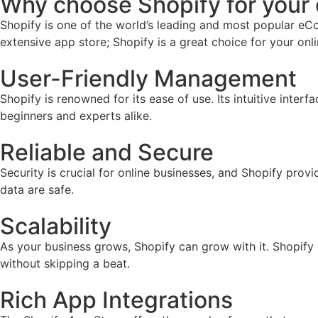
Why choose Shopify for you
Shopify is one of the world’s leading and most popular eCo
extensive app store; Shopify is a great choice for your onl
User-Friendly Management
Shopify is renowned for its ease of use. Its intuitive inter
beginners and experts alike.
Reliable and Secure
Security is crucial for online businesses, and Shopify prov
data are safe.
Scalability
As your business grows, Shopify can grow with it. Shopify
without skipping a beat.
Rich App Integrations