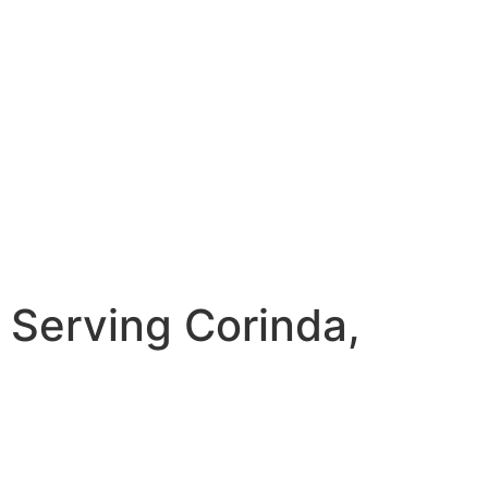
Serving Corinda,