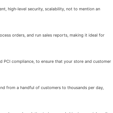
 high-level security, scalability, not to mention an
ocess orders, and run sales reports, making it ideal for
and PCI compliance, to ensure that your store and customer
and from a handful of customers to thousands per day,