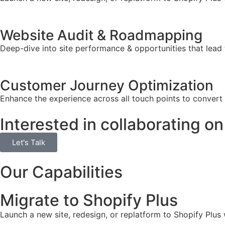
Website Audit & Roadmapping
Deep-dive into site performance & opportunities that lead 
Customer Journey Optimization
Enhance the experience across all touch points to convert
Interested in collaborating on
Let's Talk
Our Capabilities
Migrate to Shopify Plus
Launch a new site, redesign, or replatform to Shopify Plus