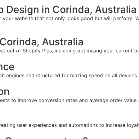
Design in Corinda, Australia
your website that not only looks good but will perform. W
orinda, Australia
t out of Shopify Plus, including optimizing your current te
nce
ch engines and structured for blazing speed on all devices.
on
tests to improve conversion rates and average order value.
reating user experiences and automations to increase loyal