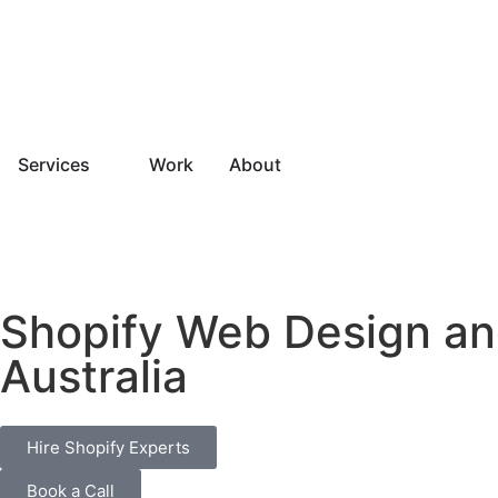
Services
Work
About
Shopify Web Design an
Australia
Hire Shopify Experts
Book a Call