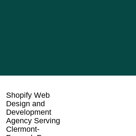
Shopify Web
Design and
Development
Agency Serving
Clermont-