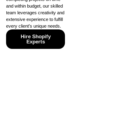
and within budget, our skilled
team leverages creativity and
extensive experience to fulfill
every client’s unique needs.
Hire Shopify
Experts