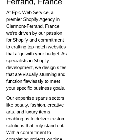
Ferrand, France
At Epic Web Service, a
premier Shopify Agency in
Clermont-Ferrand, France,
we’re driven by our passion
for Shopify and commitment
to crafting top-notch websites
that align with your budget. As
specialists in Shopify
development, we design sites
that are visually stunning and
function flawlessly to meet
your specific business goals.
Our expertise spans sectors
like beauty, fashion, creative
arts, and luxury items,
enabling us to deliver custom
solutions that truly stand out.
With a commitment to
completing projects on time