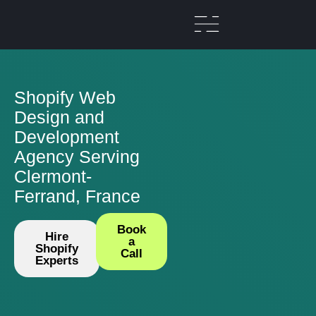
Shopify Web
Design and
Development
Agency Serving
Clermont-
Ferrand, France
Book
Hire
a
Shopify
Call
Experts