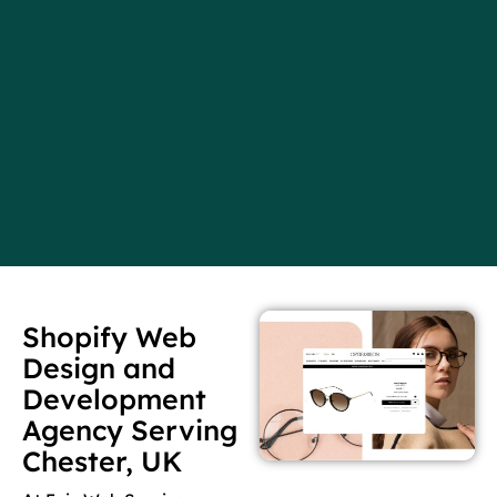
Shopify Web
Design and
Development
Agency Serving
Chester, UK