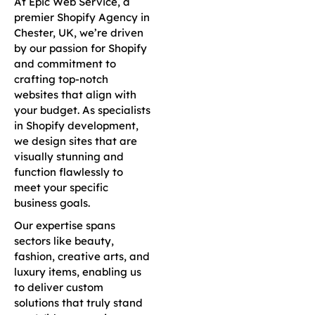
At Epic Web Service, a
premier Shopify Agency in
Chester, UK, we’re driven
by our passion for Shopify
and commitment to
crafting top-notch
websites that align with
your budget. As specialists
in Shopify development,
we design sites that are
visually stunning and
function flawlessly to
meet your specific
business goals.
Our expertise spans
sectors like beauty,
fashion, creative arts, and
luxury items, enabling us
to deliver custom
solutions that truly stand