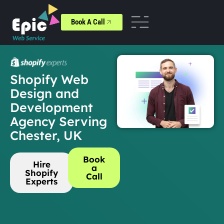
Book A Call
Shopify Web
Design and
Development
Agency Serving
Chester, UK
Book
Hire
a
Shopify
Call
Experts