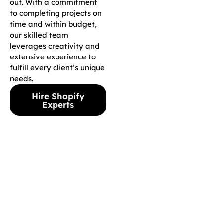
out. With a commitment
to completing projects on
time and within budget,
our skilled team
leverages creativity and
extensive experience to
fulfill every client’s unique
needs.
Hire Shopify
Experts