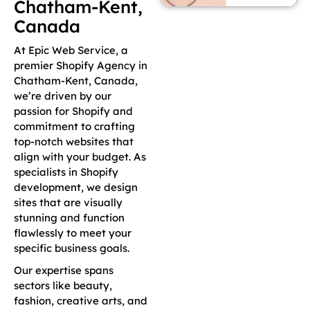
Chatham-Kent,
Canada
At Epic Web Service, a
premier Shopify Agency in
Chatham-Kent, Canada,
we’re driven by our
passion for Shopify and
commitment to crafting
top-notch websites that
align with your budget. As
specialists in Shopify
development, we design
sites that are visually
stunning and function
flawlessly to meet your
specific business goals.
Our expertise spans
sectors like beauty,
fashion, creative arts, and