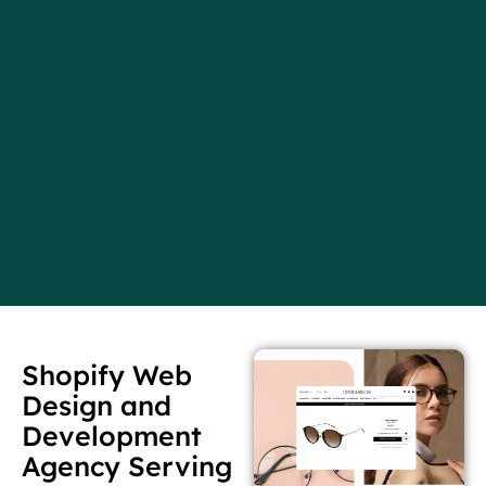
Shopify Web
Design and
Development
Agency Serving