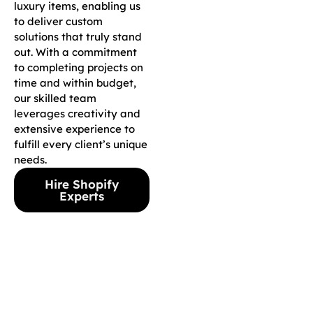
luxury items, enabling us
to deliver custom
solutions that truly stand
out. With a commitment
to completing projects on
time and within budget,
our skilled team
leverages creativity and
extensive experience to
fulfill every client’s unique
needs.
Hire Shopify
Experts