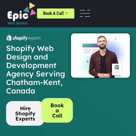
Book A Call
Shopify Web
Design and
Development
Agency Serving
Chatham-Kent,
Canada
Book
Hire
a
Shopify
Call
Experts